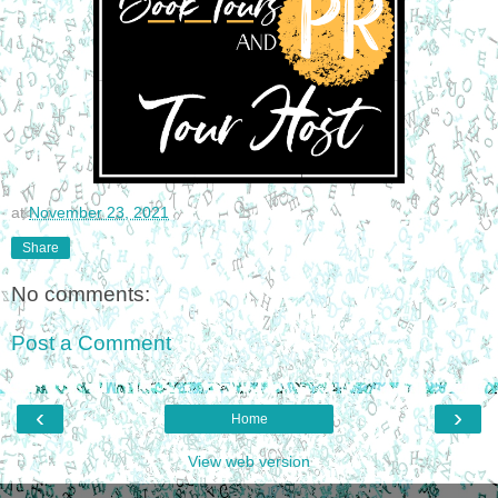
at
November 23, 2021
Share
No comments:
Post a Comment
‹
›
Home
View web version