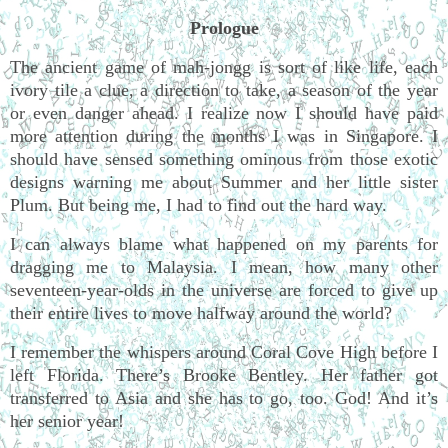
Prologue
The ancient game of mah-jongg is sort of like life, each
ivory tile a clue, a direction to take, a season of the year
or even danger ahead. I realize now I should have paid
more attention during the months I was in Singapore. I
should have sensed something ominous from those exotic
designs warning me about Summer and her little sister
Plum. But being me, I had to find out the hard way.
I can always blame what happened on my parents for
dragging me to Malaysia. I mean, how many other
seventeen-year-olds in the universe are forced to give up
their entire lives to move halfway around the world?
I remember the whispers around Coral Cove High before I
left Florida. There’s Brooke Bentley. Her father got
transferred to Asia and she has to go, too. God! And it’s
her senior year!