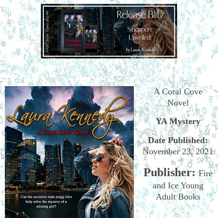
A Coral Cove
Novel
YA Mystery
Date Published:
November 23, 2021
Publisher:
Fire
and Ice Young
Adult Books