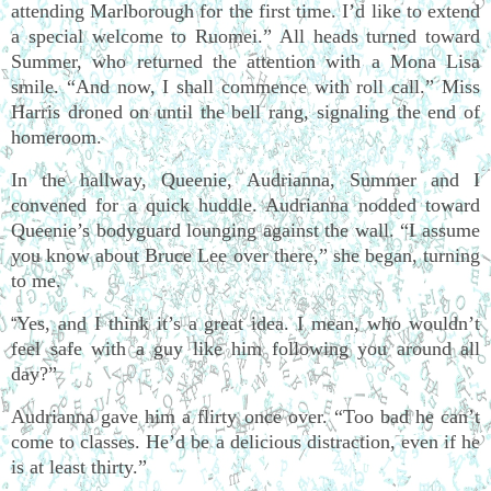
attending Marlborough for the first time. I’d like to extend
a special welcome to Ruomei.” All heads turned toward
Summer, who returned the attention with a Mona Lisa
smile. “And now, I shall commence with roll call.” Miss
Harris droned on until the bell rang, signaling the end of
homeroom.
In the hallway, Queenie, Audrianna, Summer and I
convened for a quick huddle. Audrianna nodded toward
Queenie’s bodyguard lounging against the wall. “I assume
you know about Bruce Lee over there,” she began, turning
to me.
Yes, and I think it’s a great idea. I mean, who wouldn’t
“
feel safe with a guy like him following you around all
day?”
Audrianna gave him a flirty once over. “Too bad he can’t
come to classes. He’d be a delicious distraction, even if he
is at least thirty.”