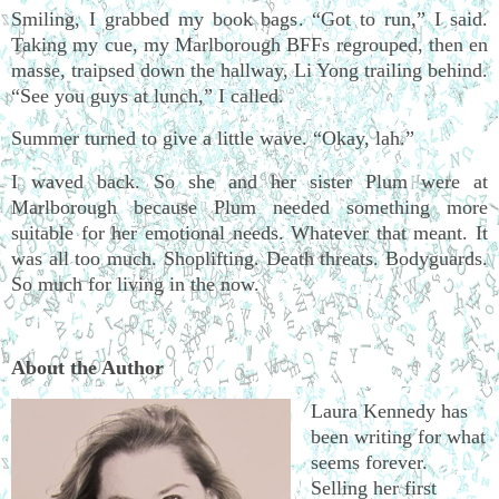
Smiling, I grabbed my book bags. “Got to run,” I said.
Taking my cue, my Marlborough BFFs regrouped, then en
masse, traipsed down the hallway, Li Yong trailing behind.
“See you guys at lunch,” I called.
Summer turned to give a little wave. “Okay, lah.”
I waved back. So she and her sister Plum were at
Marlborough because Plum needed something more
suitable for her emotional needs. Whatever that meant. It
was all too much. Shoplifting. Death threats. Bodyguards.
So much for living in the now.
About the Author
Laura Kennedy has
been writing for what
seems forever.
Selling her first