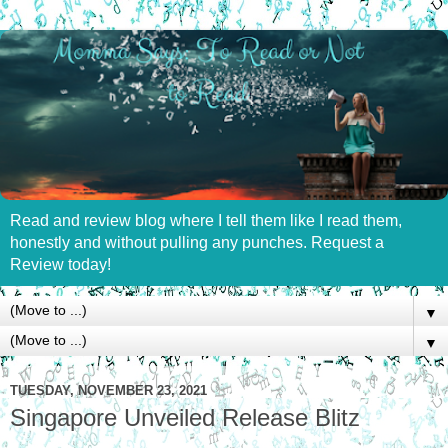
Read and review blog where I tell them like I read them,
honestly and without pulling any punches. Request a
Review today!
▼
▼
TUESDAY, NOVEMBER 23, 2021
Singapore Unveiled Release Blitz