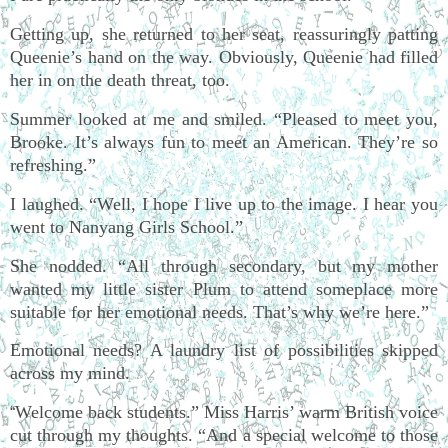
Getting up, she returned to her seat, reassuringly patting
Queenie’s hand on the way. Obviously, Queenie had filled
her in on the death threat, too.
Summer looked at me and smiled. “Pleased to meet you,
Brooke. It’s always fun to meet an American. They’re so
refreshing.”
I laughed. “Well, I hope I live up to the image. I hear you
went to Nanyang Girls School.”
She nodded. “All through secondary, but my mother
wanted my little sister Plum to attend someplace more
suitable for her emotional needs. That’s why we’re here.”
Emotional needs? A laundry list of possibilities skipped
across my mind.
Welcome back students.” Miss Harris’ warm British voice
“
cut through my thoughts. “And a special welcome to those