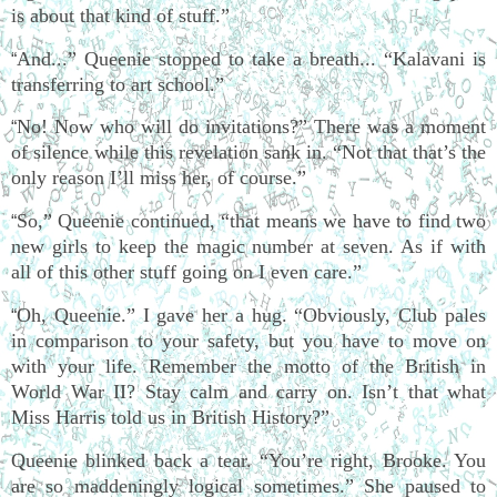
is about that kind of stuff.”
And...” Queenie stopped to take a breath... “Kalavani is
“
transferring to art school.”
No! Now who will do invitations?” There was a moment
“
of silence while this revelation sank in. “Not that that’s the
only reason I’ll miss her, of course.”
So,” Queenie continued, “that means we have to find two
“
new girls to keep the magic number at seven. As if with
all of this other stuff going on I even care.”
Oh, Queenie.” I gave her a hug. “Obviously, Club pales
“
in comparison to your safety, but you have to move on
with your life. Remember the motto of the British in
World War II? Stay calm and carry on. Isn’t that what
Miss Harris told us in British History?”
Queenie blinked back a tear. “You’re right, Brooke. You
are so maddeningly logical sometimes.” She paused to