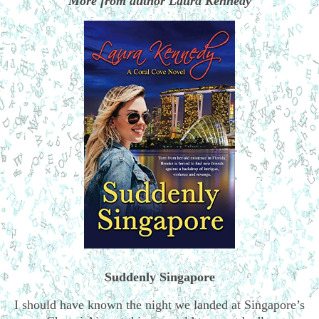
More from author Laura Kennedy
Suddenly Singapore
I should have known the night we landed at Singapore’s