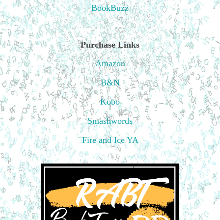
BookBuzz
Purchase Links
Amazon
B&N
Kobo
Smashwords
Fire and Ice YA