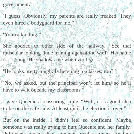
government.”
I guess. Obviously, my parents are really freaked. They
“
even hired a bodyguard for me.”
You’re kidding.”
“
She nodded to other side of the hallway. “See that
muscular looking dude leaning against the wall? His name
is Li Yong. He shadows me wherever I go.”
He looks pretty tough. Is he going to classes, too?”
“
No, we asked, but the principal won’t let him, so he’ll
“
have to wait outside my classrooms.”
I gave Queenie a reassuring smile. “Well, it’s a good idea
to be on the safe side. At least until the election is over.”
But on the inside, I didn’t feel so confident. Maybe
someone was really trying to hurt Queenie and her family.
Politicians always had someone mad at them. Reeling