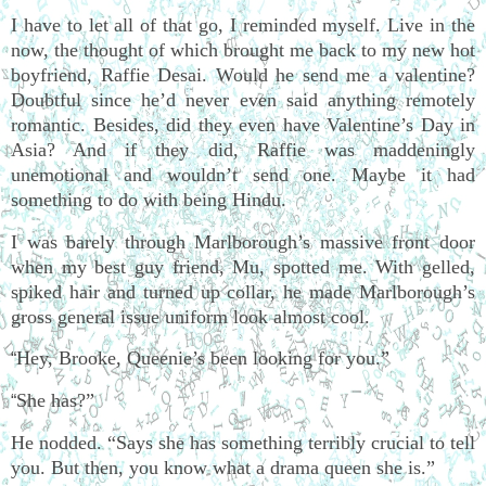
I have to let all of that go, I reminded myself. Live in the
now, the thought of which brought me back to my new hot
boyfriend, Raffie Desai. Would he send me a valentine?
Doubtful since he’d never even said anything remotely
romantic. Besides, did they even have Valentine’s Day in
Asia? And if they did, Raffie was maddeningly
unemotional and wouldn’t send one. Maybe it had
something to do with being Hindu.
I was barely through Marlborough’s massive front door
when my best guy friend, Mu, spotted me. With gelled,
spiked hair and turned up collar, he made Marlborough’s
gross general issue uniform look almost cool.
Hey, Brooke, Queenie’s been looking for you.”
“
She has?”
“
He nodded. “Says she has something terribly crucial to tell
you. But then, you know what a drama queen she is.”