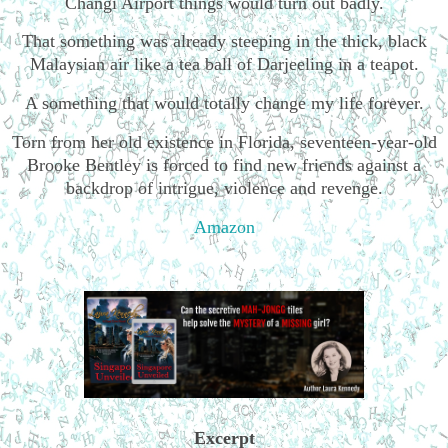
Changi Airport things would turn out badly.
That something was already steeping in the thick, black
Malaysian air like a tea ball of Darjeeling in a teapot.
A something that would totally change my life forever.
Torn from her old existence in Florida, seventeen-year-old
Brooke Bentley is forced to find new friends against a
backdrop of intrigue, violence and revenge.
Amazon
Excerpt