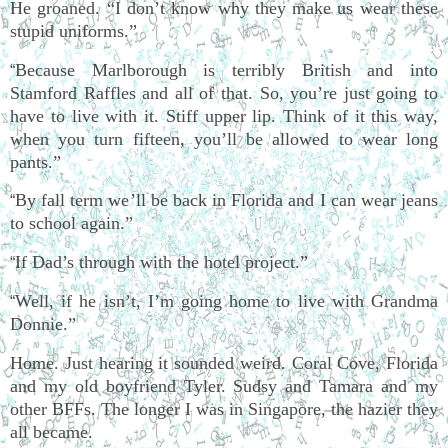
He groaned. “I don’t know why they make us wear these
stupid uniforms.”
Because Marlborough is terribly British and into
“
Stamford Raffles and all of that. So, you’re just going to
have to live with it. Stiff upper lip. Think of it this way,
when you turn fifteen, you’ll be allowed to wear long
pants.”
By fall term we’ll be back in Florida and I can wear jeans
“
to school again.”
If Dad’s through with the hotel project.”
“
Well, if he isn’t, I’m going home to live with Grandma
“
Donnie.”
Home. Just hearing it sounded weird. Coral Cove, Florida
and my old boyfriend Tyler. Sudsy and Tamara and my
other BFFs. The longer I was in Singapore, the hazier they
all became.