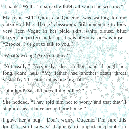
Thanks. Well, I’m sure she’ll tell all when she sees me.”
“
My main BFF, Quoi, aka Queenie, was waiting for me
outside of Mrs. Harris’ classroom. Still managing to look
very Teen Vogue in her plaid skirt, white blouse, blue
blazer and perfect make-up, it was obvious she was upset.
“Brooke, I’ve got to talk to you.”
What’s wrong? Are you okay?”
“
Not really.” Nervously, she ran her hand through her
“
long, dark hair. “My father had another death threat
yesterday.” It came out as one big sob.
Ohmigod! So, did he call the police?”
“
She nodded. “They told him not to worry and that they’ll
step up surveillance around our house.”
I gave her a hug. “Don’t worry, Queenie. I’m sure this
kind of stuff always happens to important people in