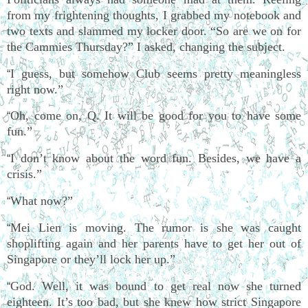
from my frightening thoughts, I grabbed my notebook and
two texts and slammed my locker door. “So are we on for
the Cammies Thursday?” I asked, changing the subject.
I guess, but somehow Club seems pretty meaningless
“
right now.”
Oh, come on, Q. It will be good for you to have some
“
fun.”
I don’t know about the word fun. Besides, we have a
“
crisis.”
What now?”
“
Mei Lien is moving. The rumor is she was caught
“
shoplifting again and her parents have to get her out of
Singapore or they’ll lock her up.”
God. Well, it was bound to get real now she turned
“
eighteen. It’s too bad, but she knew how strict Singapore