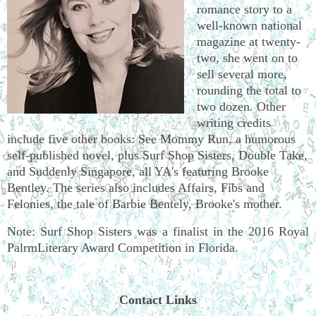
romance story to a
well-known national
magazine at twenty-
two, she went on to
sell several more,
rounding the total to
two dozen. Other
writing credits
include five other books: See Mommy Run, a humorous
self-published novel, plus Surf Shop Sisters, Double Take,
and Suddenly Singapore, all YA's featuring Brooke
Bentley. The series also includes Affairs, Fibs and
Felonies, the tale of Barbie Bentely, Brooke's mother.
Note: Surf Shop Sisters was a finalist in the 2016 Royal
PalrmLiterary Award Competition in Florida.
Contact Links