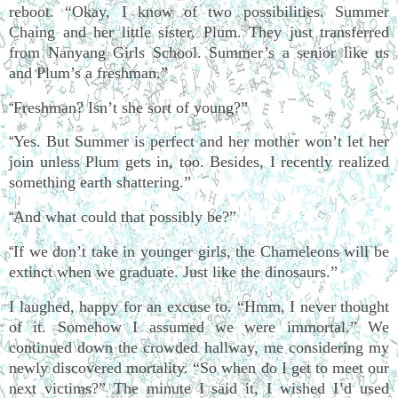
reboot. “Okay, I know of two possibilities. Summer
Chaing and her little sister, Plum. They just transferred
from Nanyang Girls School. Summer’s a senior like us
and Plum’s a freshman.”
Freshman? Isn’t she sort of young?”
“
Yes. But Summer is perfect and her mother won’t let her
“
join unless Plum gets in, too. Besides, I recently realized
something earth shattering.”
And what could that possibly be?”
“
If we don’t take in younger girls, the Chameleons will be
“
extinct when we graduate. Just like the dinosaurs.”
I laughed, happy for an excuse to. “Hmm, I never thought
of it. Somehow I assumed we were immortal.” We
continued down the crowded hallway, me considering my
newly discovered mortality. “So when do I get to meet our
next victims?” The minute I said it, I wished I’d used