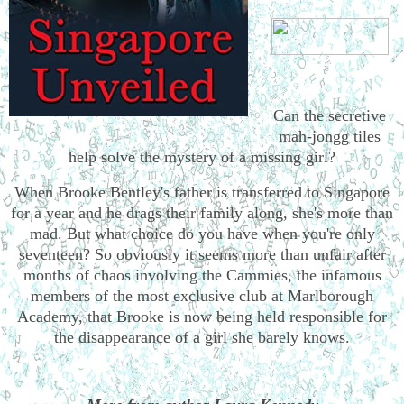
Can the secretive
mah-jongg tiles
help solve the mystery of a missing girl?
When Brooke Bentley's father is transferred to Singapore
for a year and he drags their family along, she's more than
mad. But what choice do you have when you're only
seventeen? So obviously it seems more than unfair after
months of chaos involving the Cammies, the infamous
members of the most exclusive club at Marlborough
Academy, that Brooke is now being held responsible for
the disappearance of a girl she barely knows.