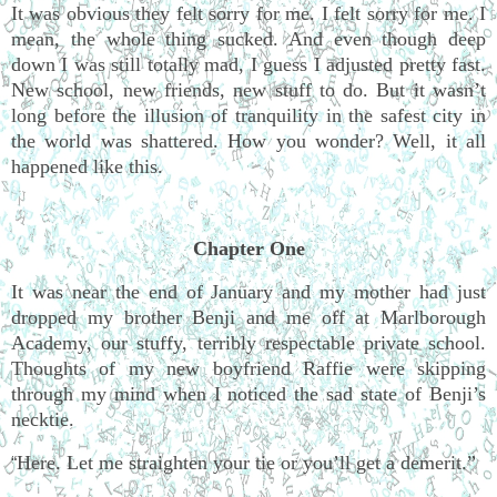
It was obvious they felt sorry for me. I felt sorry for me. I
mean, the whole thing sucked. And even though deep
down I was still totally mad, I guess I adjusted pretty fast.
New school, new friends, new stuff to do. But it wasn’t
long before the illusion of tranquility in the safest city in
the world was shattered. How you wonder? Well, it all
happened like this.
Chapter One
It was near the end of January and my mother had just
dropped my brother Benji and me off at Marlborough
Academy, our stuffy, terribly respectable private school.
Thoughts of my new boyfriend Raffie were skipping
through my mind when I noticed the sad state of Benji’s
necktie.
Here. Let me straighten your tie or you’ll get a demerit.”
“