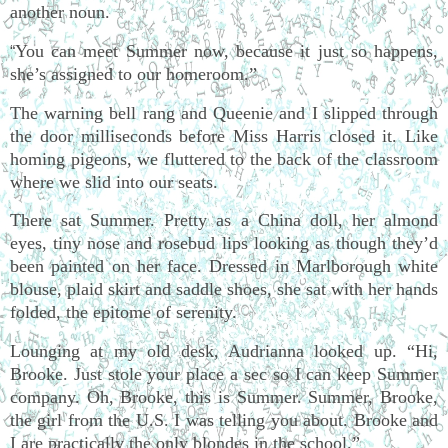
another noun.
You can meet Summer now, because it just so happens,
“
she’s assigned to our homeroom.”
The warning bell rang and Queenie and I slipped through
the door milliseconds before Miss Harris closed it. Like
homing pigeons, we fluttered to the back of the classroom
where we slid into our seats.
There sat Summer. Pretty as a China doll, her almond
eyes, tiny nose and rosebud lips looking as though they’d
been painted on her face. Dressed in Marlborough white
blouse, plaid skirt and saddle shoes, she sat with her hands
folded, the epitome of serenity.
Lounging at my old desk, Audrianna looked up. “Hi,
Brooke. Just stole your place a sec so I can keep Summer
company. Oh, Brooke, this is Summer. Summer, Brooke,
the girl from the U.S. I was telling you about. Brooke and
I are practically the only blondes in the school.”