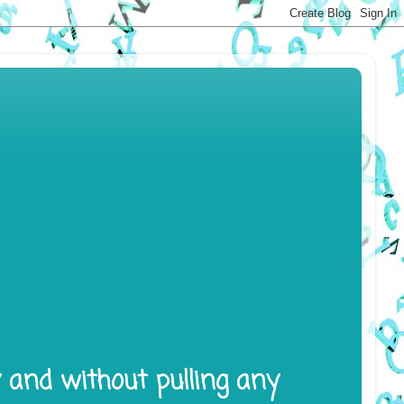
y and without pulling any