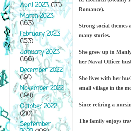
April 2023
(171)
Romance).
March 2023
(163)
Strong social themes a
February 2023
many stories.
(153)
January 2023
She grew up in Manly,
(166)
her Naval Officer hus
December 2022
(191)
She lives with her hu
November 2022
small village in the 
(194)
Since retiring a nursi
October 2022
(210)
The family enjoys tra
September