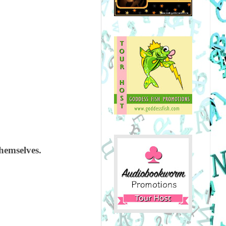
themselves.