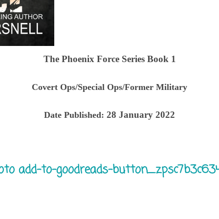
The Phoenix Force Series Book 1
Covert Ops/Special Ops/Former Military
28 January 2022
Date Published: