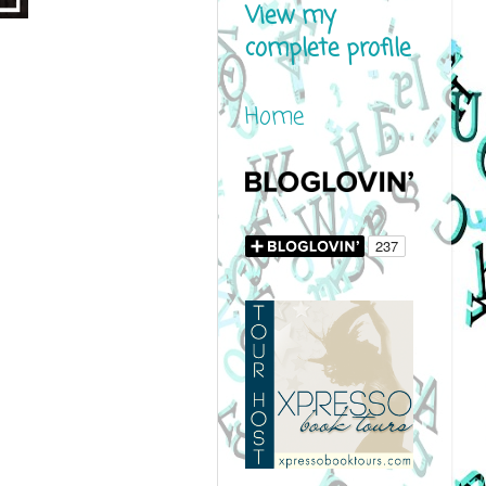
View my
complete profile
Home