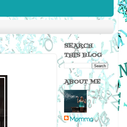
SEARCH
THIS BLOG
ABOUT ME
Momma