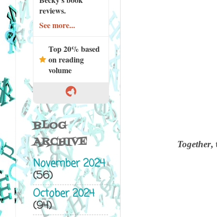
reviews.
See more...
Top 20% based
on reading
volume
BLOG
ARCHIVE
Together
,
November 2024
(56)
October 2024
(94)