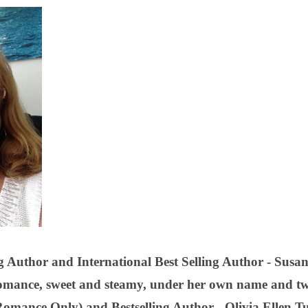
 Author and International Best Selling Author - Susan 
omance, sweet and steamy, under her own name and t
Romance Only) and Bestselling Author - Olivia Ellen