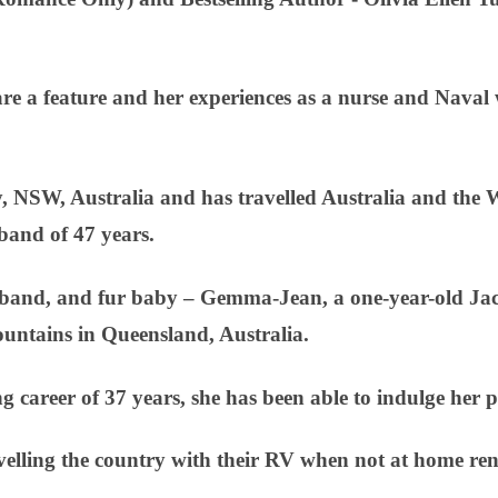
re a feature and her experiences as a nurse and Naval w
 NSW, Australia and has travelled Australia and the 
band of 47 years.
sband, and fur baby – Gemma-Jean, a one-year-old Jack 
mountains in Queensland, Australia.
ng career of 37 years, she has been able to indulge her p
velling the country with their RV when not at home re