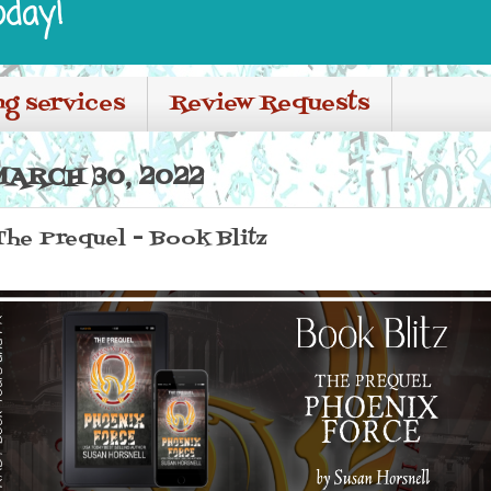
oday!
ng services
Review Requests
ARCH 30, 2022
The Prequel - Book Blitz