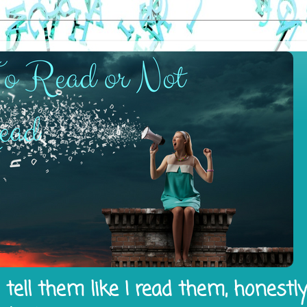
tell them like I read them, honestl