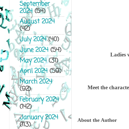
September
2024
(54)
August 2024
(42)
July 2024
(40)
June 2024
(54)
Ladies w
May 2024
(31)
April 2024
(59)
March 2024
Meet the charac
(92)
February 2024
(142)
January 2024
About the Author
(113)