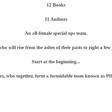
12 Books
11 Authors
An all-female special ops team.
ho will rise from the ashes of their pasts to right a fe
Start at the beginning...
ters, who together, form a formidable team known a