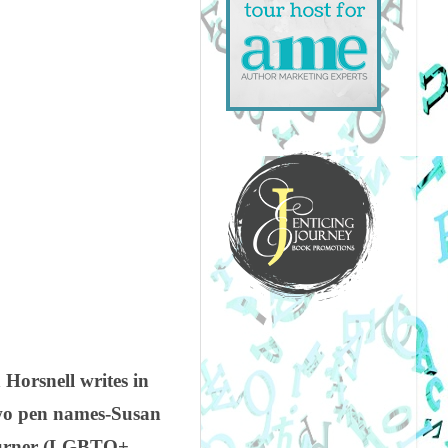
Horsnell writes in
wo pen names-Susan
 Turner (LGBTQ+