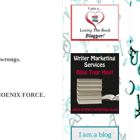
w wrongs.
s PHOENIX FORCE.