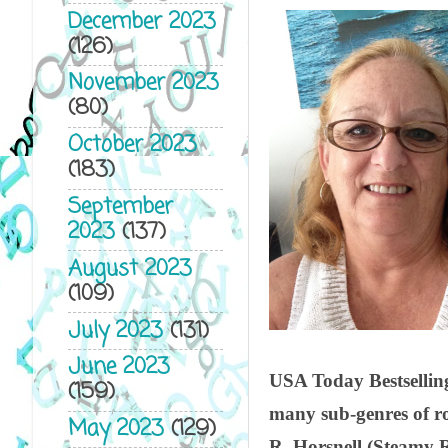
December 2023
(126)
November 2023
(80)
October 2023
(183)
September
2023
(137)
August 2023
(109)
July 2023
(131)
June 2023
USA Today Bestselling
(159)
many sub-genres of r
May 2023
(129)
R. Horsnell (Steamy 