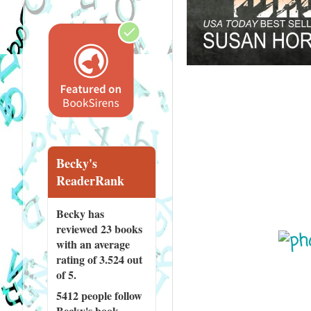
Becky's
ReaderRank
Becky has
reviewed
23 books
with an average
rating of 3.524 out
of 5.
5412 people
follow
Becky's book