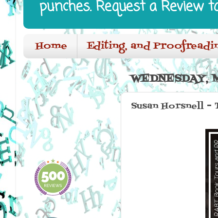
punches. Request a Review t
Home
Editing, and Proofreadi
WEDNESDAY, M
Susan Horsnell - 