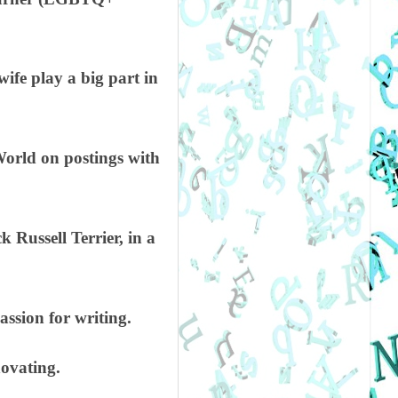
ife play a big part in
World on postings with
Russell Terrier, in a
assion for writing.
novating.