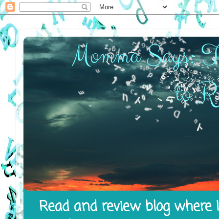
Read and review blog where I 