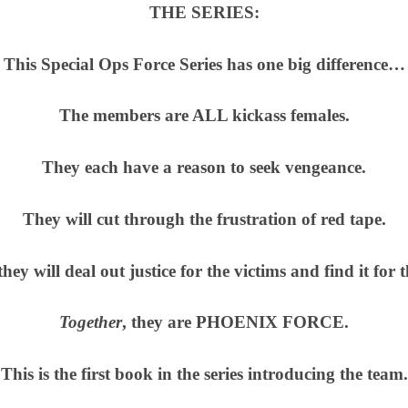
THE SERIES:
This Special Ops Force Series has one big difference…
The members are ALL kickass females.
They each have a reason to seek vengeance.
They will cut through the frustration of red tape.
 they will deal out justice for the victims and find it for 
Together
, they are PHOENIX FORCE.
This is the first book in the series introducing the team.