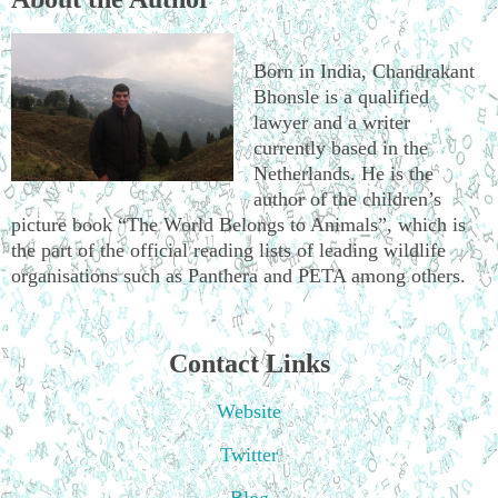
Born in India, Chandrakant
Bhonsle is a qualified
lawyer and a writer
currently based in the
Netherlands. He is the
author of the children’s
picture book “The World Belongs to Animals”, which is
the part of the official reading lists of leading wildlife
organisations such as Panthera and PETA among others.
Contact Links
Website
Twitter
Blog