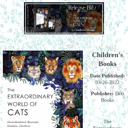
Children's
Books
Date Published:
03-26-2022
Publisher:
Dixi
Books
The
Extraordinary