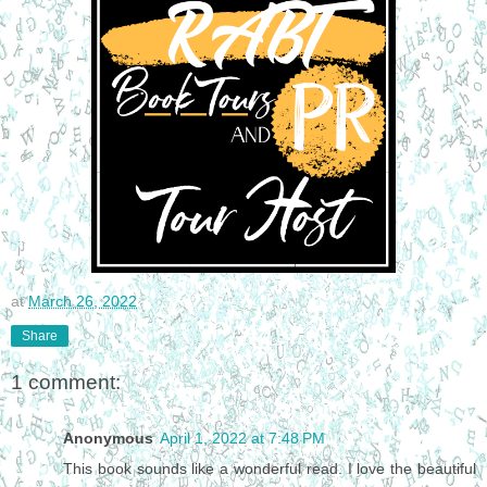
at
March 26, 2022
Share
1 comment:
Anonymous
April 1, 2022 at 7:48 PM
This book sounds like a wonderful read. I love the beautiful