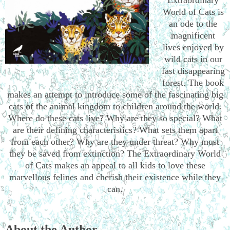
World of Cats is
an ode to the
magnificent
lives enjoyed by
wild cats in our
fast disappearing
forest. The book
makes an attempt to introduce some of the fascinating big
cats of the animal kingdom to children around the world.
Where do these cats live? Why are they so special? What
are their defining characteristics? What sets them apart
from each other? Why are they under threat? Why must
they be saved from extinction? The Extraordinary World
of Cats makes an appeal to all kids to love these
marvellous felines and cherish their existence while they
can.
About the Author