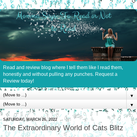
Read and review blog where I tell them like I read them,
honestly and without pulling any punches. Request a
Review today!
▼
▼
SATURDAY, MARCH 26, 2022
The Extraordinary World of Cats Blitz