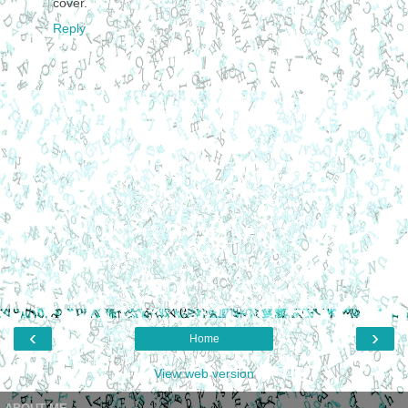
cover.
Reply
‹
›
Home
View web version