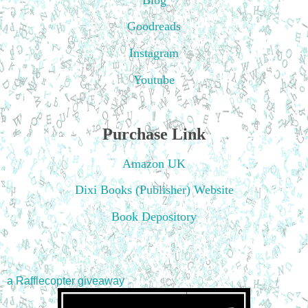
Goodreads
Instagram
Youtube
Purchase Link
Amazon UK
Dixi Books (Publisher) Website
Book Depository
a Rafflecopter giveaway