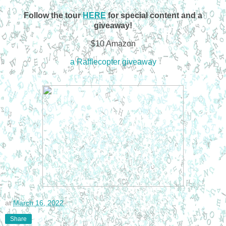
Follow the tour
HERE
for special content and a
giveaway!
$10 Amazon
a Rafflecopter giveaway
at
March 16, 2022
Share