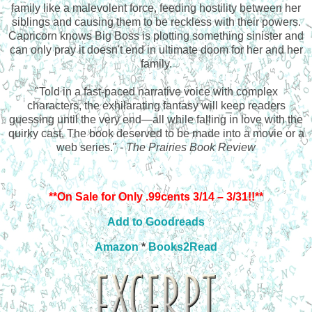
family like a malevolent force, feeding hostility between her
siblings and causing them to be reckless with their powers.
Capricorn knows Big Boss is plotting something sinister and
can only pray it doesn't end in ultimate doom for her and her
family.
"Told in a fast-paced narrative voice with complex
characters, the exhilarating fantasy will keep readers
guessing until the very end—all while falling in love with the
quirky cast. The book deserved to be made into a movie or a
web series." -
The Prairies Book Review
**On Sale for Only .99cents 3/14 – 3/31!!**
Add to Goodreads
Amazon
*
Books2Read