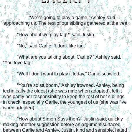
“We’re going to play a game,” Ashley said, 
approaching us. The rest of our siblings gathered at the tree.
“How about we play tag?” said Justin. 
“No,” said Carlie. “I don't like tag.”
“What are you talking about, Carlie? “ Ashley said. 
“You love tag.”
“Well I don’t want to play it today,” Carlie scowled.
“You’re so stubborn,” Ashley frowned. Ashley, being 
technically the oldest (she was nine when adopted), felt it 
was partly her responsibility to keep the rest of her siblings 
in check, especially Carlie, the youngest of us (she was five 
when adopted).
“How about Simon Says then?” Justin said, quickly 
making another suggestion before an argument surfaced 
between Carlie and Ashley. Justin, kind and sensible, hated 