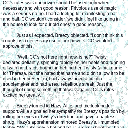
CC’s rules was our power should be used only when 
necessary and with good reason. Frivolous use of magic 
was a serious no-no. I had a feeling for manifesting a bat 
and ball, CC wouldn't consider “we didn't feel like going in 
the house to look for our old ones” a good reason.
Just as I expected, Breezy objected. “I don't think this 
counts as a necessary use of our powers. CC wouldn't 
approve of this.”
“Well, CC's not here right now, is he?” Twisty 
declared defiantly, spinning rapidly on her heels and running 
off with her braids bouncing behind her. Twisty (a nickname 
for Theresa, but she hated that name and didn't allow it to be 
used in her presence), had always been a bit of a 
troublemaker and had a real rebellious streak. Just the 
thought of doing something that was against CC's rules 
excited her greatly.
Breezy turned to Hazy, Allie, and me looking for 
support. Allie signaled her sympathy for Breezy's position by 
rolling her eyes in Twisty's direction and gave a hapless 
shrug. Hazy's apprehension mirrored Breezy's. I mumbled 
feebly, “Well, it's only a bat and ball.” Breezy shook her head 