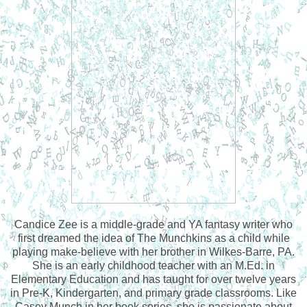
Candice Zee is a middle-grade and YA fantasy writer who
first dreamed the idea of The Munchkins as a child while
playing make-believe with her brother in Wilkes-Barre, PA.
She is an early childhood teacher with an M.Ed. in
Elementary Education and has taught for over twelve years
in Pre-K, Kindergarten, and primary grade classrooms. Like
Casey Munch in her book series, she is passionate about