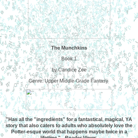
The Munchkins
Book 1
by Candice Zee
Genre: Upper Middle-Grade Fantasy
"Has all the "ingredients" for a fantastical, magical, YA
story that also caters to adults who absolutely love the
Potter-esque world that happens maybe twice in a
lifetime." -
Reader Views