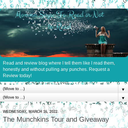
Read and review blog where I tell them like I read them,
honestly and without pulling any punches. Request a
Review today!
▼
▼
WEDNESDAY, MARCH 16, 2022
The Munchkins Tour and Giveaway