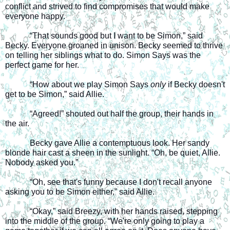
conflict and strived to find compromises that would make 
everyone happy.
“That sounds good but I want to be Simon,” said 
Becky. Everyone groaned in unison. Becky seemed to thrive 
on telling her siblings what to do. Simon Says was the 
perfect game for her.
“How about we play Simon Says 
only
 if Becky doesn't 
get to be Simon,” said Allie.
“Agreed!” shouted out half the group, their hands in 
the air.
Becky gave Allie a contemptuous look. Her sandy 
blonde hair cast a sheen in the sunlight. “Oh, be quiet, Allie. 
Nobody asked you.” 
“Oh, see that's funny because I don't recall anyone 
asking you to be Simon either,” said Allie.
“Okay,” said Breezy, with her hands raised, stepping 
into the middle of the group. “We're only going to play a 