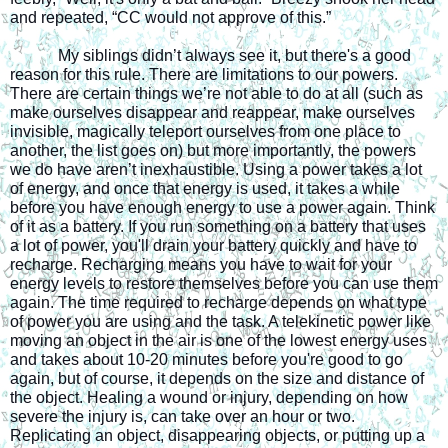
and repeated, “CC would not approve of this.”
My siblings didn’t always see it, but there's a good 
reason for this rule. There are limitations to our powers. 
There are certain things we’re not able to do at all (such as 
make ourselves disappear and reappear, make ourselves 
invisible, magically teleport ourselves from one place to 
another, the list goes on) but more importantly, the powers 
we do have aren’t inexhaustible. Using a power takes a lot 
of energy, and once that energy is used, it takes a while 
before you have enough energy to use a power again. Think 
of it as a battery. If you run something on a battery that uses 
a lot of power, you'll drain your battery quickly and have to 
recharge. Recharging means you have to wait for your 
energy levels to restore themselves before you can use them 
again. The time required to recharge depends on what type 
of power you are using and the task. A telekinetic power like 
moving an object in the air is one of the lowest energy uses 
and takes about 10-20 minutes before you're good to go 
again, but of course, it depends on the size and distance of 
the object. Healing a wound or injury, depending on how 
severe the injury is, can take over an hour or two. 
Replicating an object, disappearing objects, or putting up a 