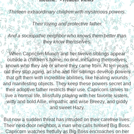
Thirteen extraordinary children with mysterious powers.
Their loving and protective father.
And a sociopathic neighbor who knows them better than
they know themselves.
When Capricorn Munch and her twelve siblings appear
outside a children's home, no one, including themselves,
knows who they are or where they came from. At ten years
old they stop aging, as she and her siblings develop powers
that gift them with incredible abilities, like healing wounds
and manifesting objects. They keep these powers secret and
their adoptive father restricts their use. Capricorn strives to
live a normal life, blissfully playing with her favorite sisters,
witty and bold Allie, empathic and wise Breezy, and giddy
and sweet Hazy.
But now a sudden threat has intruded on their carefree lives:
Their next-door neighbor, a man who calls himself Big Boss.
Capricorn watches fretfully as Big Boss encroaches on her