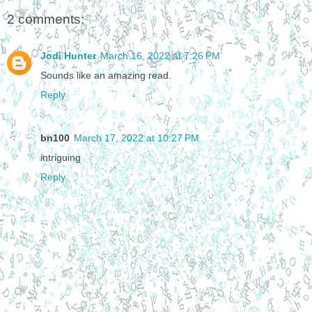
2 comments:
Jodi Hunter
March 16, 2022 at 7:26 PM
Sounds like an amazing read.
Reply
bn100
March 17, 2022 at 10:27 PM
intriguing
Reply