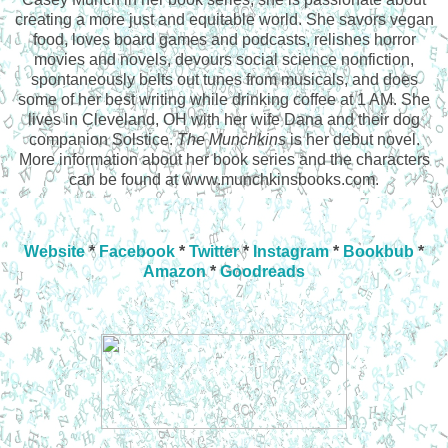
creating a more just and equitable world. She savors vegan
food, loves board games and podcasts, relishes horror
movies and novels, devours social science nonfiction,
spontaneously belts out tunes from musicals, and does
some of her best writing while drinking coffee at 1 AM. She
lives in Cleveland, OH with her wife Dana and their dog
companion Solstice.
The Munchkins
is her debut novel.
More information about her book series and the characters
can be found at www.munchkinsbooks.com.
Website
*
Facebook
*
Twitter
*
Instagram
*
Bookbub
*
Amazon
*
Goodreads