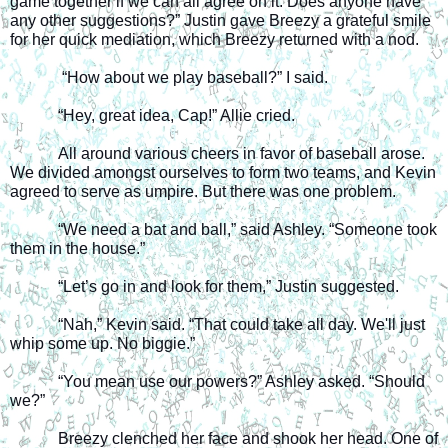
game together if we can all agree on it. Does anyone have 
any other suggestions?” Justin gave Breezy a grateful smile 
for her quick mediation, which Breezy returned with a nod.
 “How about we play baseball?” I said.
“Hey, great idea, Cap!” Allie cried.
All around various cheers in favor of baseball arose. 
We divided amongst ourselves to form two teams, and Kevin 
agreed to serve as umpire. But there was one problem.
“We need a bat and ball,” said Ashley. “Someone took 
them in the house.”
“Let’s go in and look for them,” Justin suggested.
“Nah,” Kevin said. “That could take all day. We'll just 
whip some up. No biggie.”
“You mean use our powers?” Ashley asked. “Should 
we?”
Breezy clenched her face and shook her head. One of 