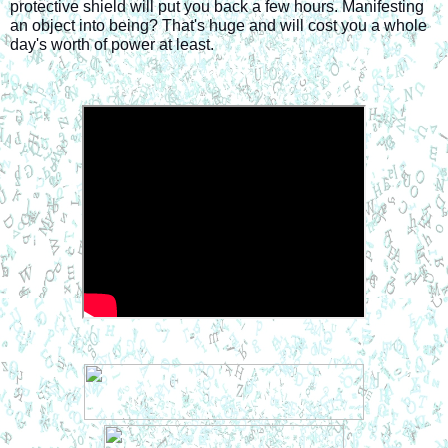
protective shield will put you back a few hours. Manifesting 
an object into being? That's huge and will cost you a whole 
day's worth of power at least.