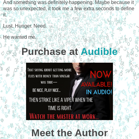
And something was definitely happening. Maybe because it
was so unexpected, it took me a few extra seconds to define
it.
Lust. Hunger. Need.
He wanted me.
Purchase at
Audible
Meet the Author