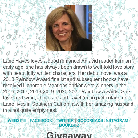
Lane Hayes loves a good romance! An avid reader from an
early age, she has always been drawn to well-told love story
with beautifully written characters. Her debut novel was a
2013 Rainbow Award finalist and subsequent books have
received Honorable Mentions and/or were winners in the
2016, 2017, 2018-2019, 2020-2021 Rainbow Awards. She
loves red wine, chocolate and travel (in no particular order).
Lane lives in Southern California with her amazing husband
in a not quite empty nest.
WEBSITE
|
FACEBOOK
|
TWITTER
|
GOODREADS
INSTAGRAM
|
BOOKBUB
Giveaway