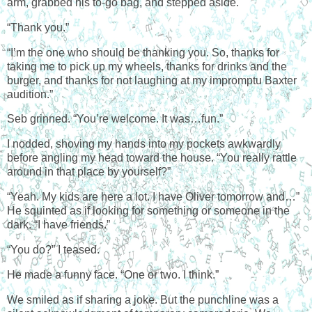
arm, grabbed his to-go bag, and stepped aside.
“Thank you.”
“I’m the one who should be thanking you. So, thanks for
taking me to pick up my wheels, thanks for drinks and the
burger, and thanks for not laughing at my impromptu Baxter
audition.”
Seb grinned. “You’re welcome. It was…fun.”
I nodded, shoving my hands into my pockets awkwardly
before angling my head toward the house. “You really rattle
around in that place by yourself?”
“Yeah. My kids are here a lot. I have Oliver tomorrow and…”
He squinted as if looking for something or someone in the
dark. “I have friends.”
“You do?” I teased.
He made a funny face. “One or two. I think.”
We smiled as if sharing a joke. But the punchline was a