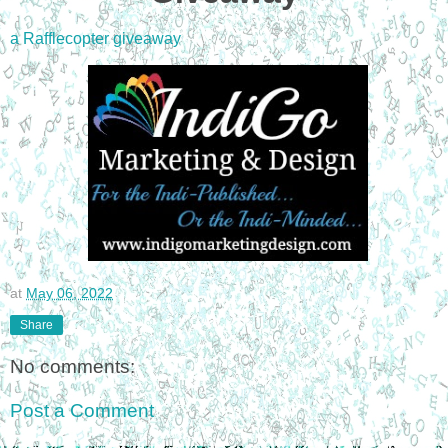
a Rafflecopter giveaway
at
May 06, 2022
Share
No comments:
Post a Comment