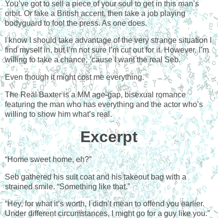
You’ve got to sell a piece of your soul to get in this man’s
orbit. Or fake a British accent, then take a job playing
bodyguard to fool the press. As one does.
I know I should take advantage of the very strange situation I
find myself in, but I’m not sure I’m cut out for it. However, I’m
willing to take a chance, ’cause I want the real Seb.
Even though it might cost me everything.
The Real Baxter is a MM age-gap, bisexual romance
featuring the man who has everything and the actor who’s
willing to show him what’s real.
Excerpt
“Home sweet home, eh?”
Seb gathered his suit coat and his takeout bag with a
strained smile. “Something like that.”
“Hey, for what it’s worth, I didn’t mean to offend you earlier.
Under different circumstances, I might go for a guy like you.”