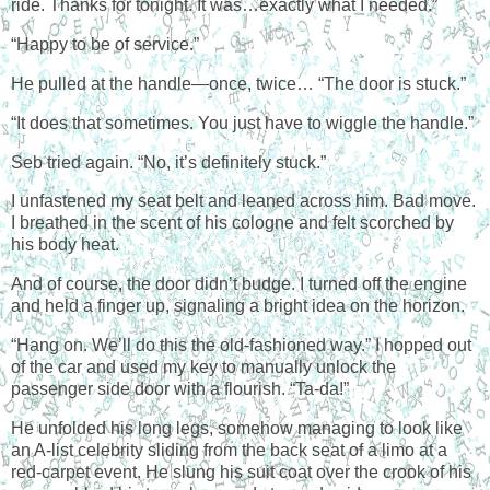
ride. Thanks for tonight. It was…exactly what I needed.”
“Happy to be of service.”
He pulled at the handle—once, twice… “The door is stuck.”
“It does that sometimes. You just have to wiggle the handle.”
Seb tried again. “No, it’s definitely stuck.”
I unfastened my seat belt and leaned across him. Bad move.
I breathed in the scent of his cologne and felt scorched by
his body heat.
And of course, the door didn’t budge. I turned off the engine
and held a finger up, signaling a bright idea on the horizon.
“Hang on. We’ll do this the old-fashioned way.” I hopped out
of the car and used my key to manually unlock the
passenger side door with a flourish. “Ta-da!”
He unfolded his long legs, somehow managing to look like
an A-list celebrity sliding from the back seat of a limo at a
red-carpet event. He slung his suit coat over the crook of his