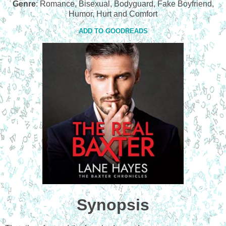
Genre
: Romance, Bisexual, Bodyguard, Fake Boyfriend,
Humor, Hurt and Comfort
ADD TO GOODREADS
Synopsis