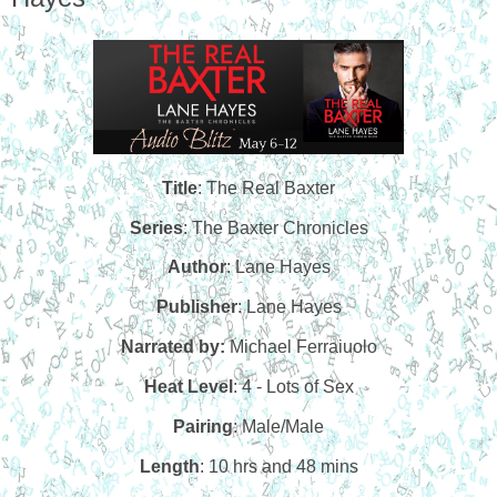
Title
: The Real Baxter
Series
: The Baxter Chronicles
Author
: Lane Hayes
Publisher
: Lane Hayes
Narrated by:
Michael Ferraiuolo
Heat Level
: 4 - Lots of Sex
Pairing
: Male/Male
Length
: 10 hrs and 48 mins