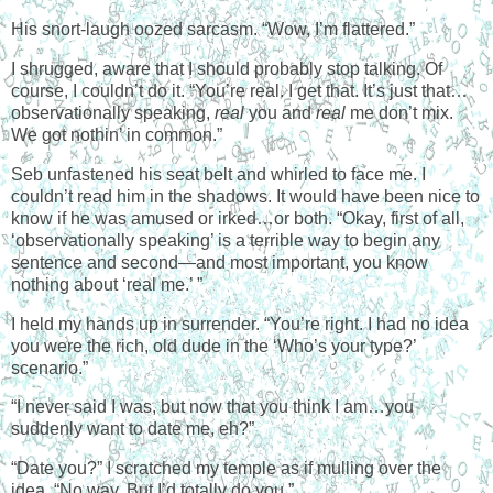
His snort-laugh oozed sarcasm. “Wow, I’m flattered.”
I shrugged, aware that I should probably stop talking. Of
course, I couldn’t do it. “You’re real. I get that. It’s just that…
observationally speaking,
real
you and
real
me don’t mix.
We got nothin’ in common.”
Seb unfastened his seat belt and whirled to face me. I
couldn’t read him in the shadows. It would have been nice to
know if he was amused or irked…or both. “Okay, first of all,
‘observationally speaking’ is a terrible way to begin any
sentence and second—and most important, you know
nothing about ‘real me.’ ”
I held my hands up in surrender. “You’re right. I had no idea
you were the rich, old dude in the ‘Who’s your type?’
scenario.”
“I never said I was, but now that you think I am…you
suddenly want to date me, eh?”
“Date you?” I scratched my temple as if mulling over the
idea. “No way. But I’d totally do you.”