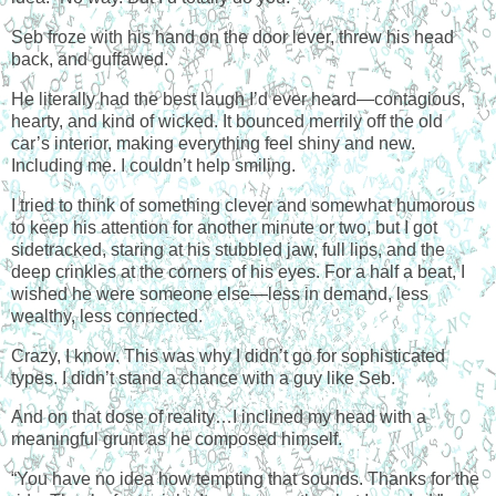
Seb froze with his hand on the door lever, threw his head
back, and guffawed.
He literally had the best laugh I’d ever heard—contagious,
hearty, and kind of wicked. It bounced merrily off the old
car’s interior, making everything feel shiny and new.
Including me. I couldn’t help smiling.
I tried to think of something clever and somewhat humorous
to keep his attention for another minute or two, but I got
sidetracked, staring at his stubbled jaw, full lips, and the
deep crinkles at the corners of his eyes. For a half a beat, I
wished he were someone else—less in demand, less
wealthy, less connected.
Crazy, I know. This was why I didn’t go for sophisticated
types. I didn’t stand a chance with a guy like Seb.
And on that dose of reality…I inclined my head with a
meaningful grunt as he composed himself.
“You have no idea how tempting that sounds. Thanks for the