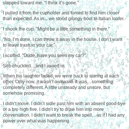
stepped toward me. “I think it’s gone.”
I pulled it from the cupholder and turned to find him closer
than expected. As in…we stood grungy boot to Italian loafer.
I shook the cup. “Might be a little something in there.”
“No, I’m done. I can throw it away in the house. I don’t want
to leave trash in your car.”
I scoffed. “Dude, have you seen my car?”
Seb chuckled…and I joined in.
When his laughter faded, we were back to staring at each
other. Only now, it wasn’t awkward. It was…something
completely different. A little unsteady and unsure, but
somehow promising.
I didn’t move. I didn’t sidle past him with an absent good-bye
or a bro high five. I didn’t try to draw him into more
conversation. I didn’t want to break the spell…as if I had any
power over what was happening.