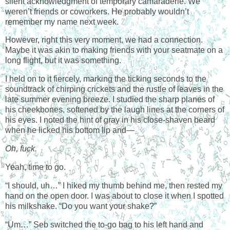
silent acknowledgment of temporary camaraderie. We
weren’t friends or coworkers. He probably wouldn’t
remember my name next week.
However, right this very moment, we had a connection.
Maybe it was akin to making friends with your seatmate on a
long flight, but it was something.
I held on to it fiercely, marking the ticking seconds to the
soundtrack of chirping crickets and the rustle of leaves in the
late summer evening breeze. I studied the sharp planes of
his cheekbones, softened by the laugh lines at the corners of
his eyes. I noted the hint of gray in his close-shaven beard
when he licked his bottom lip and—
Oh, fuck.
Yeah, time to go.
“I should, uh…” I hiked my thumb behind me, then rested my
hand on the open door. I was about to close it when I spotted
his milkshake. “Do you want your shake?”
“Um…” Seb switched the to-go bag to his left hand and