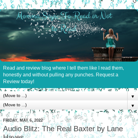
Read and review blog where I tell them like I read them,
honestly and without pulling any punches. Request a
Review today!
▼
▼
FRIDAY, MAY 6, 2022
Audio Blitz: The Real Baxter by Lane
Hayes