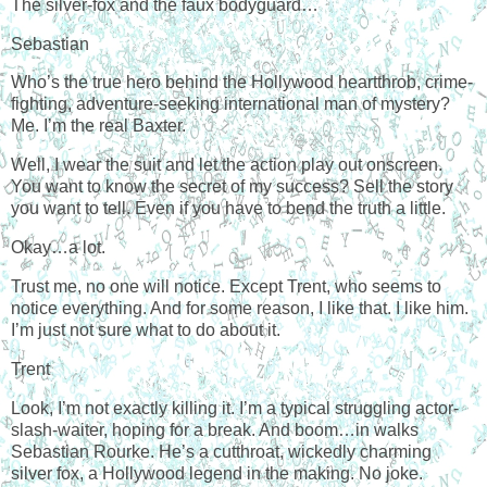
The silver-fox and the faux bodyguard…
Sebastian
Who’s the true hero behind the Hollywood heartthrob, crime-
fighting, adventure-seeking international man of mystery?
Me. I’m the real Baxter.
Well, I wear the suit and let the action play out onscreen.
You want to know the secret of my success? Sell the story
you want to tell. Even if you have to bend the truth a little.
Okay…a lot.
Trust me, no one will notice. Except Trent, who seems to
notice everything. And for some reason, I like that. I like him.
I’m just not sure what to do about it.
Trent
Look, I’m not exactly killing it. I’m a typical struggling actor-
slash-waiter, hoping for a break. And boom…in walks
Sebastian Rourke. He’s a cutthroat, wickedly charming
silver fox, a Hollywood legend in the making. No joke.