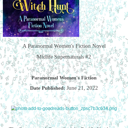
A Paranormal Women's Fiction Novel
Midlife Supernaturals #2
Paranormal Women's Fiction
June 21, 2022
Date Published: