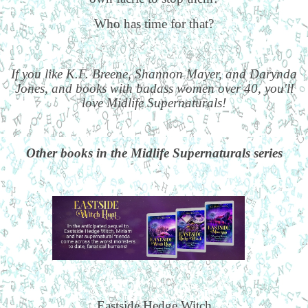
Who has time for that?
If you like K.F. Breene, Shannon Mayer, and Darynda
Jones, and books with badass women over 40, you'll
love Midlife Supernaturals!
Other books in the Midlife Supernaturals series
Eastside Hedge Witch