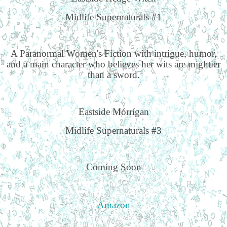
Midlife Supernaturals #1
A Paranormal Women's Fiction with intrigue, humor,
and a main character who believes her wits are mightier
than a sword.
Eastside Mórrígan
Midlife Supernaturals #3
Coming Soon
Amazon