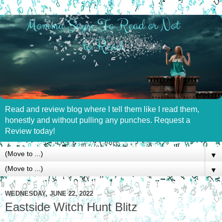
Read and review blog where I tell them like I read them,
honestly and without pulling any punches. Request a
Review today!
▼
▼
WEDNESDAY, JUNE 22, 2022
Eastside Witch Hunt Blitz