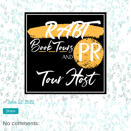
at
June 22, 2022
Share
No comments: