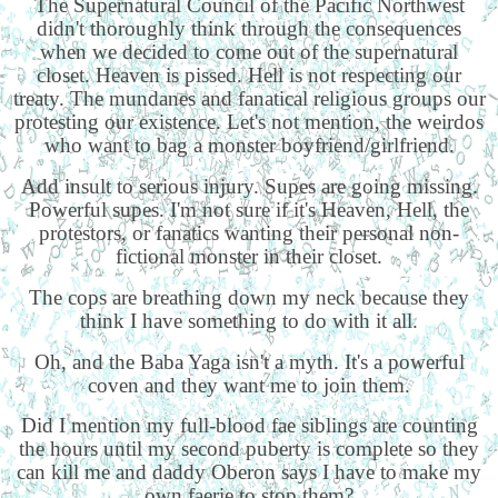
The Supernatural Council of the Pacific Northwest
didn't thoroughly think through the consequences
when we decided to come out of the supernatural
closet. Heaven is pissed. Hell is not respecting our
treaty. The mundanes and fanatical religious groups our
protesting our existence. Let's not mention, the weirdos
who want to bag a monster boyfriend/girlfriend.
Add insult to serious injury. Supes are going missing.
Powerful supes. I'm not sure if it's Heaven, Hell, the
protestors, or fanatics wanting their personal non-
fictional monster in their closet.
The cops are breathing down my neck because they
think I have something to do with it all.
Oh, and the Baba Yaga isn't a myth. It's a powerful
coven and they want me to join them.
Did I mention my full-blood fae siblings are counting
the hours until my second puberty is complete so they
can kill me and daddy Oberon says I have to make my
own faerie to stop them?