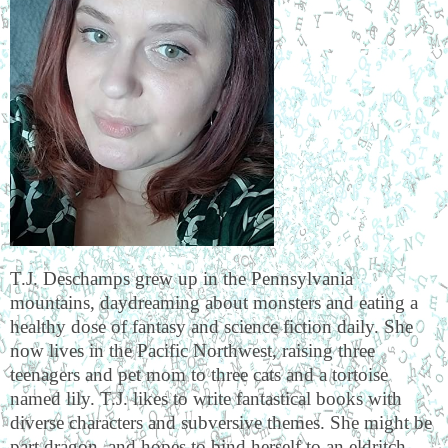
T.J. Deschamps grew up in the Pennsylvania
mountains, daydreaming about monsters and eating a
healthy dose of fantasy and science fiction daily. She
now lives in the Pacific Northwest, raising three
teenagers and pet mom to three cats and a tortoise
named lily. T.J. likes to write fantastical books with
diverse characters and subversive themes. She might be
part dragon, and hopes to bind herself to an eldritch