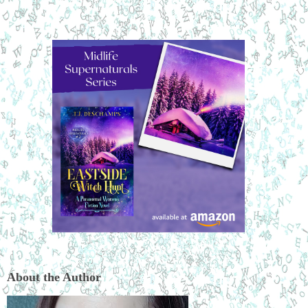
About the Author