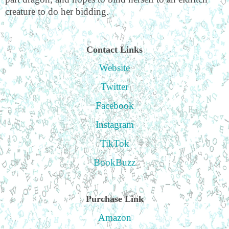
creature to do her bidding.
Contact Links
Website
Twitter
Facebook
Instagram
TikTok
BookBuzz
Purchase Link
Amazon