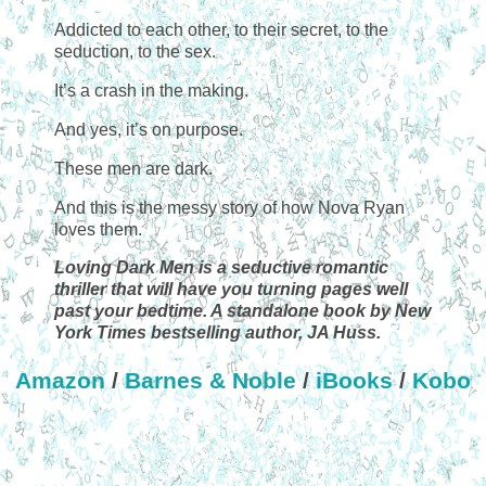
Addicted to each other, to their secret, to the
seduction, to the sex.
It’s a crash in the making.
And yes, it’s on purpose.
These men are dark.
And this is the messy story of how Nova Ryan
loves them.
Loving Dark Men is a seductive romantic
thriller that will have you turning pages well
past your bedtime. A standalone book by New
York Times bestselling author, JA Huss.
Amazon
/
Barnes & Noble
/
iBooks
/
Kobo