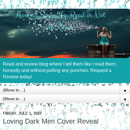
Read and review blog where I tell them like I read them,
honestly and without pulling any punches. Request a
Review today!
▼
▼
FRIDAY, JULY 1, 2022
Loving Dark Men Cover Reveal