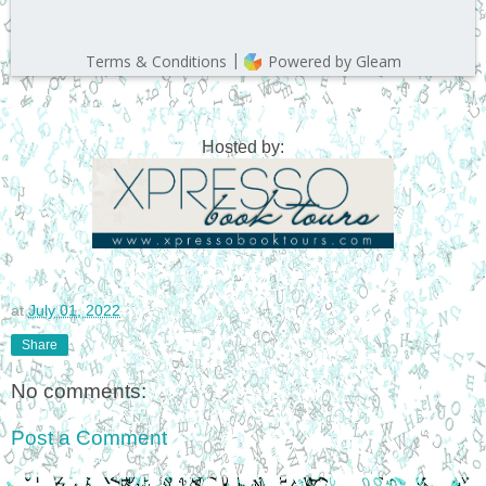
Hosted by:
at
July 01, 2022
Share
No comments:
Post a Comment