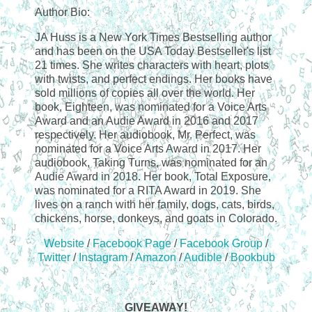
Author Bio:
JA Huss is a New York Times Bestselling author
and has been on the USA Today Bestseller's list
21 times. She writes characters with heart, plots
with twists, and perfect endings. Her books have
sold millions of copies all over the world. Her
book, Eighteen, was nominated for a Voice Arts
Award and an Audie Award in 2016 and 2017
respectively. Her audiobook, Mr. Perfect, was
nominated for a Voice Arts Award in 2017. Her
audiobook, Taking Turns, was nominated for an
Audie Award in 2018. Her book, Total Exposure,
was nominated for a RITA Award in 2019. She
lives on a ranch with her family, dogs, cats, birds,
chickens, horse, donkeys, and goats in Colorado.
Website
/
Facebook Page
/
Facebook Group
/
Twitter
/
Instagram
/
Amazon
/
Audible
/
Bookbub
GIVEAWAY!