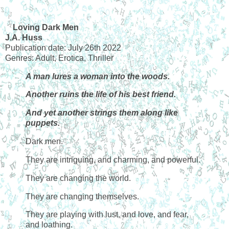
Loving Dark Men
J.A. Huss
Publication date: July 26th 2022
Genres: Adult, Erotica, Thriller
A man lures a woman into the woods.
Another ruins the life of his best friend.
And yet another strings them along like
puppets.
Dark men.
They are intriguing, and charming, and powerful.
They are changing the world.
They are changing themselves.
They are playing with lust, and love, and fear,
and loathing.