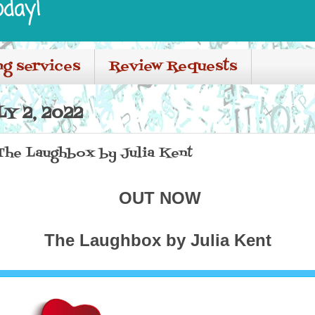
oday!
ng services
Review Requests
Y 2, 2022
 The Laughbox by Julia Kent
OUT NOW
The Laughbox by Julia Kent