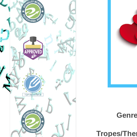
Genre
Tropes/Them