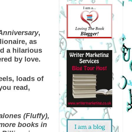
 Anniversary
, 
onaire, as 
d a hilarious 
red by love.
els, loads of 
ou read, 
lones (Fluffy), 
more books in 