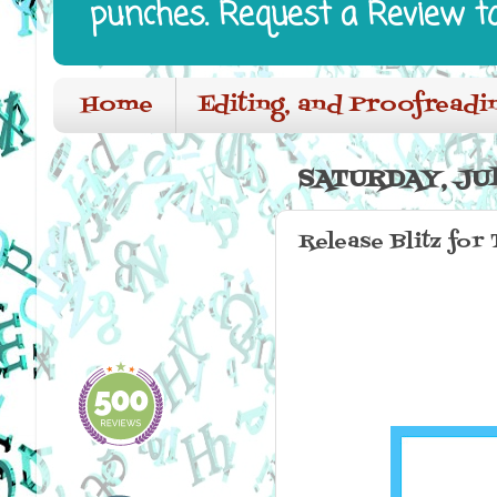
punches. Request a Review t
Home
Editing, and Proofreadi
SATURDAY, JUL
Release Blitz for