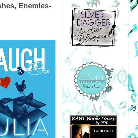
shes, Enemies-