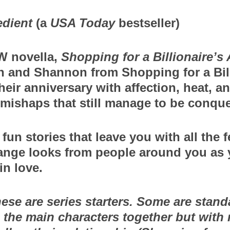
edient
 (a 
USA Today
 bestseller)
 novella, 
Shopping for a Billionaire’s
n and Shannon from Shopping for a Billi
heir anniversary with affection, heat, an
mishaps that still manage to be conque
fun stories that leave you with all the fe
ange looks from people around you as y
in love.
ese are series starters. Some are standa
 the main characters together but with 