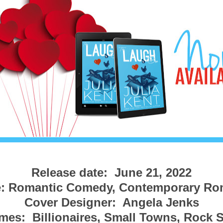
Release date:  June 21, 2022
: Romantic Comedy, Contemporary R
Cover Designer:  Angela Jenks
es:  Billionaires, Small Towns, Rock St