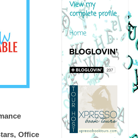
View my
complete profile
Home
omance
ars, Office 