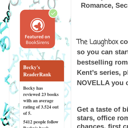
Romance, Secr
The Laughbox
 co
so you can start
bestselling rom
Becky's
Kent’s series, 
ReaderRank
NOVELLA you ca
Becky has
reviewed
23 books
with an average
rating of 3.524 out
Get a taste of b
of 5.
stars, office r
5412 people
follow
chances, first c
Becky's book