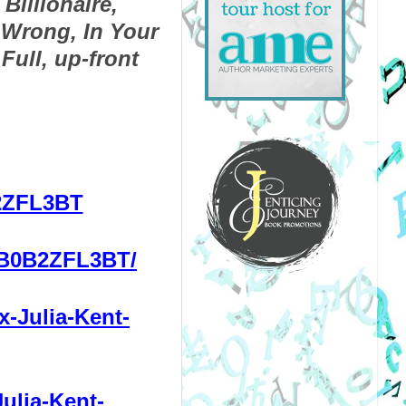
Billionaire, 
Wrong, In Your 
ull, up-front 
2ZFL3BT
/B0B2ZFL3BT/
-Julia-Kent-
ulia-Kent-