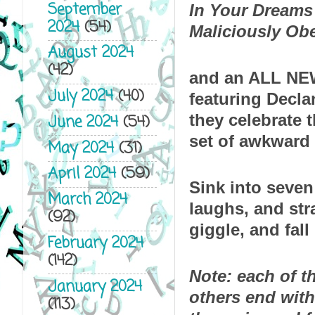
September
In Your Dreams
2024
(54)
Maliciously Ob
August 2024
(42)
and an ALL NEW
July 2024
(40)
featuring Decla
they celebrate t
June 2024
(54)
set of awkward 
May 2024
(31)
April 2024
(59)
Sink into seven 
March 2024
laughs, and str
(92)
giggle, and fall 
February 2024
(142)
Note: each of th
January 2024
others end with
(113)