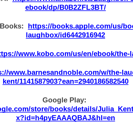
ebook/dp/B0B2ZFL3BT/
Books:  
https://books.apple.com/us/bo
laughbox/id6442916942
ttps://www.kobo.com/us/en/ebook/the-
s://www.barnesandnoble.com/w/the-lau
kent/1141587903?ean=2940186582540
Google Play:  
oogle.com/store/books/details/Julia_K
x?id=h4pyEAAAQBAJ&hl=en