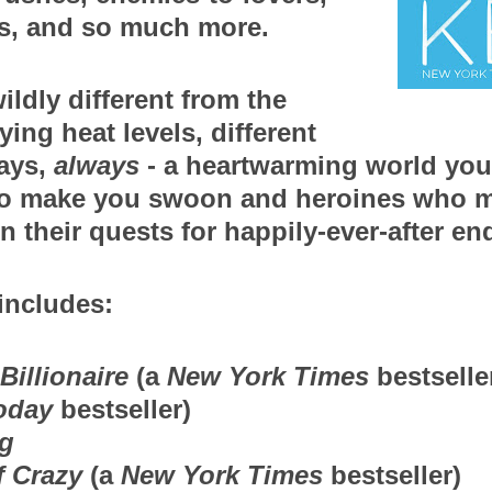
rs, and so much more.
ildly different from the 
ying heat levels, different 
ays, 
always
 - a heartwarming world you w
o make you swoon and heroines who m
n their quests for happily-ever-after en
includes:
Billionaire
 (a 
New York Times
 bestselle
oday
 bestseller)
g
 Crazy
 (a 
New York Times
 bestseller) 