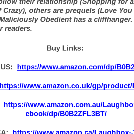
follow their relationship (Shopping for a 
Crazy), others are prequels (Love You 
aliciously Obedient has a cliffhanger. F
r readers.
Buy Links:  
US:  
https://www.amazon.com/dp/B0B
https://www.amazon.co.uk/gp/product
 
https://www.amazon.com.au/Laughbox
ebook/dp/B0B2ZFL3BT/
A:  
https://www.amazon.ca/Laughbox-J