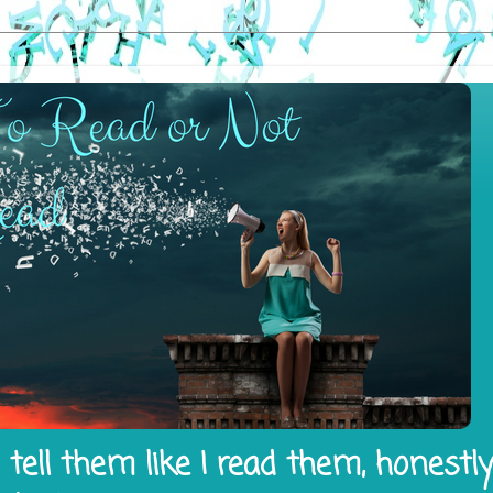
tell them like I read them, honestl