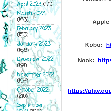
April 2023
(171)
March 2023
(163)
Apple 
February 2023
(153)
January 2023
Kobo:  
h
(166)
December 2022
Nook:  
http
(191)
November 2022
(194)
October 2022
https://play.g
(210)
September