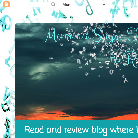
Read and review blog where I 