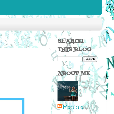
SEARCH
THIS BLOG
ABOUT ME
Momma