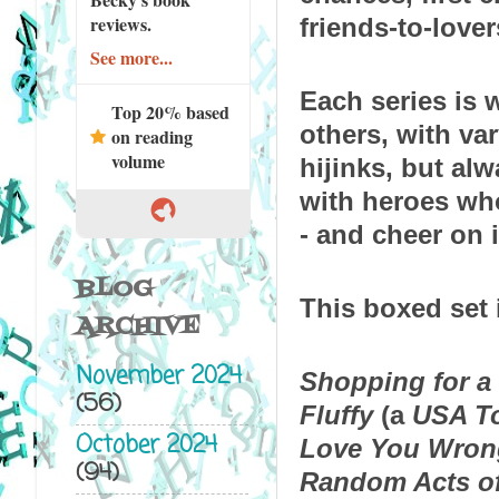
reviews.
friends-to-love
See more...
Each series is w
Top 20% based
others, with var
on reading
volume
hijinks, but alw
with heroes wh
- and cheer on i
BLOG
This boxed set 
ARCHIVE
November 2024
Shopping for a 
(56)
Fluffy
 (a 
USA T
October 2024
Love You Wron
(94)
Random Acts of