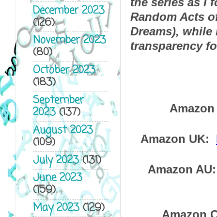
the series as I 
December 2023
Random Acts of 
(126)
Dreams), while M
November 2023
transparency fo
(80)
October 2023
(183)
September
Amazon 
2023
(137)
August 2023
Amazon UK:  
(109)
July 2023
(131)
Amazon AU: 
June 2023
(159)
May 2023
(129)
Amazon C