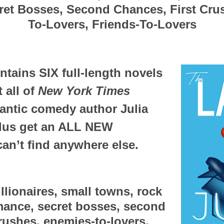
et Bosses, Second Chances, First Cru
To-Lovers, Friends-To-Lovers
ntains SIX full-length novels 
 all of 
New York Times
antic comedy author Julia 
plus get an ALL NEW 
n’t find anywhere else. 
illionaires, small towns, rock 
omance, secret bosses, second 
rushes, enemies-to-lovers, 