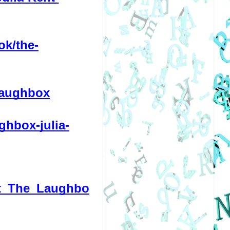
ok/the-
laughbox
ghbox-julia-
ent_The_Laughbo