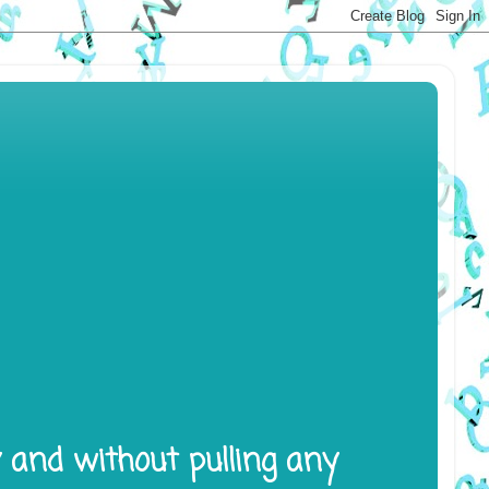
y and without pulling any