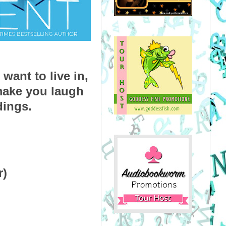
ant to live in, 
ake you laugh 
dings.
r)