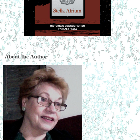
About the Author