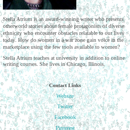
Stella Atrium is an award-winning writer who presents
otherworld stories about female protagonists of diverse
ethnicity who encounter obstacles relatable to our lives
today. How do women in a war zone gain voice in the
marketplace using the few tools available to women?
Stella Atrium teaches at university in addition to online
writing courses. She lives in Chicago, Illinois.
Contact Links
Website
Twitter
Facebook
Pinterest