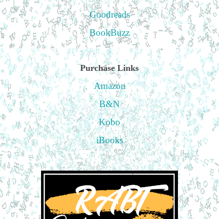
Goodreads
BookBuzz
Purchase Links
Amazon
B&N
Kobo
iBooks