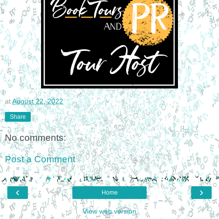
at
August 22, 2022
Share
No comments:
Post a Comment
‹
›
Home
View web version