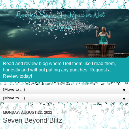
Read and review blog where I tell them like I read them,
honestly and without pulling any punches. Request a
Review today!
▼
▼
MONDAY, AUGUST 22, 2022
Seven Beyond Blitz