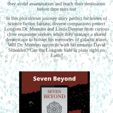
they avoid assassination and reach their destination
before time runs out
In this plot-driven journey story perfect for lovers of
science fiction fantasy, diverse companions protect
Longists Dr. Meenins and Linda Deemer from curious
close encounter seekers while they manage a shared
dreamscape to bolster his memories of galactic travel.
Will Dr. Meenins reconcile with his nemesis David
Shanklen? Can the Longists hide in plain sight on
Earth?