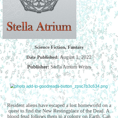
Science Fiction, Fantasy
August 1, 2022
Date Published:
Publisher:
Stella Atrium Writes
Resident aliens have escaped a lost homeworld on a
quest to find the New Restingplace of the Dead. A
blood feud follows them to a colony on Earth. Can