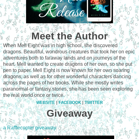
Meet the Author
When Mell Eight was in high school, she discovered
dragons. Beautiful, wondrous creatures that took her on epic
adventures both to faraway lands and on journeys of the
heart. Mell wanted to create dragons of her own, so she put
pen to paper. Mell Eight is now known for her own soaring
dragons, as well as for other wonderful characters dancing
across the pages of her books. While she mostly writes
paranormal or fantasy stories, she has been seen exploring
the real world once or twice.
WEBSITE
|
FACEBOOK
|
TWITTER
Giveaway
a Rafflecopter giveaway