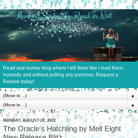
Read and review blog where I tell them like I read them,
honestly and without pulling any punches. Request a
Review today!
▼
▼
MONDAY, AUGUST 22, 2022
The Oracle's Hatchling by Mell Eight
New Release Blitz