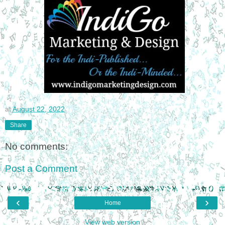
at
August 22, 2022
Share
No comments:
Post a Comment
‹
›
Home
View web version