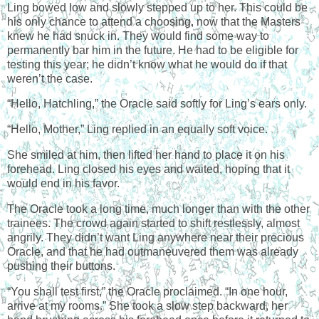
Ling bowed low and slowly stepped up to her. This could be
his only chance to attend a choosing, now that the Masters
knew he had snuck in. They would find some way to
permanently bar him in the future. He had to be eligible for
testing this year; he didn’t know what he would do if that
weren’t the case.
“Hello, Hatchling,” the Oracle said softly for Ling’s ears only.
“Hello, Mother,” Ling replied in an equally soft voice.
She smiled at him, then lifted her hand to place it on his
forehead. Ling closed his eyes and waited, hoping that it
would end in his favor.
The Oracle took a long time, much longer than with the other
trainees. The crowd again started to shift restlessly, almost
angrily. They didn’t want Ling anywhere near their precious
Oracle, and that he had outmaneuvered them was already
pushing their buttons.
“You shall test first,” the Oracle proclaimed. “In one hour,
arrive at my rooms.” She took a slow step backward, her