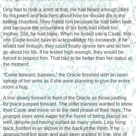
Ling had to hide a snort at that. He had heard enough jibes
by his peers and teachers about how he should die in the
testing chamber. They hated him because he had been born
and because the occurrence of his birth had killed his
mother. Still, he had hope. When he tested into a Caste, that
one Caste would have to acknowledge his existence. If he
tested low enough, they could finally ignore him and let him
go about his life. If he tested high enough, they would be
forced to respect him. That had to be better than his status at
the moment.
“Come forward, trainees,” the Oracle finished with an open
sweep of her arms as if she were planning to give the entire
room a hug.
A line slowly formed in front of the Oracle as those jostling
for place jumped forward. The older trainees wanted to know
their Caste and move on to the next phase of their lives. The
younger ones were eager for the honor of being placed as
well, despite not having waited as many years. Ling hung
back, hidden in an alcove in the back of the room. If he
approached too soon and was seen waiting in line, one of