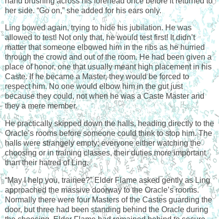
hand brushing across his forehead once before it returned to
her side. “Go on,” she added for his ears only.
Ling bowed again, trying to hide his jubilation. He was
allowed to test! Not only that, he would test first! It didn’t
matter that someone elbowed him in the ribs as he hurried
through the crowd and out of the room. He had been given a
place of honor, one that usually meant high placement in his
Caste. If he became a Master, they would be forced to
respect him. No one would elbow him in the gut just
because they could, not when he was a Caste Master and
they a mere member.
He practically skipped down the halls, heading directly to the
Oracle’s rooms before someone could think to stop him. The
halls were strangely empty; everyone either watching the
choosing or in training classes, their duties more important
than their hatred of Ling.
“May I help you, trainee?” Elder Flame asked gently as Ling
approached the massive doorway to the Oracle’s rooms.
Normally there were four Masters of the Castes guarding the
door, but three had been standing behind the Oracle during