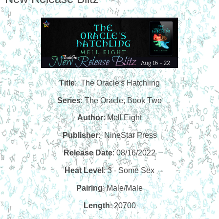
Title
: The Oracle's Hatchling
Series
: The Oracle, Book Two
Author
: Mell Eight
Publisher
:
NineStar Press
Release Date
: 08/16/2022
Heat Level
: 3 - Some Sex
Pairing
: Male/Male
Length
: 20700