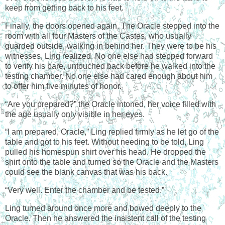
keep from getting back to his feet.
Finally, the doors opened again. The Oracle stepped into the
room with all four Masters of the Castes, who usually
guarded outside, walking in behind her. They were to be his
witnesses, Ling realized. No one else had stepped forward
to verify his bare, untouched back before he walked into the
testing chamber. No one else had cared enough about him
to offer him five minutes of honor.
“Are you prepared?” the Oracle intoned, her voice filled with
the age usually only visible in her eyes.
“I am prepared, Oracle,” Ling replied firmly as he let go of the
table and got to his feet. Without needing to be told, Ling
pulled his homespun shirt over his head. He dropped the
shirt onto the table and turned so the Oracle and the Masters
could see the blank canvas that was his back.
“Very well. Enter the chamber and be tested.”
Ling turned around once more and bowed deeply to the
Oracle. Then he answered the insistent call of the testing