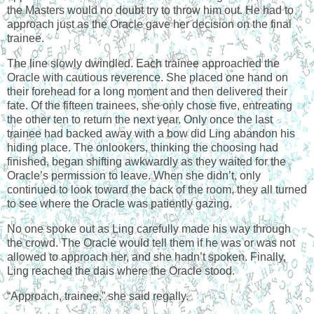
the Masters would no doubt try to throw him out. He had to
approach just as the Oracle gave her decision on the final
trainee.
The line slowly dwindled. Each trainee approached the
Oracle with cautious reverence. She placed one hand on
their forehead for a long moment and then delivered their
fate. Of the fifteen trainees, she only chose five, entreating
the other ten to return the next year. Only once the last
trainee had backed away with a bow did Ling abandon his
hiding place. The onlookers, thinking the choosing had
finished, began shifting awkwardly as they waited for the
Oracle’s permission to leave. When she didn’t, only
continued to look toward the back of the room, they all turned
to see where the Oracle was patiently gazing.
No one spoke out as Ling carefully made his way through
the crowd. The Oracle would tell them if he was or was not
allowed to approach her, and she hadn’t spoken. Finally,
Ling reached the dais where the Oracle stood.
“Approach, trainee,” she said regally.