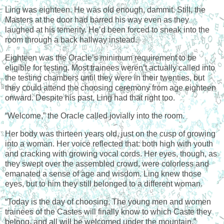
Ling was eighteen. He was old enough, dammit. Still, the
Masters at the door had barred his way even as they
laughed at his temerity. He’d been forced to sneak into the
room through a back hallway instead.
Eighteen was the Oracle’s minimum requirement to be
eligible for testing. Most trainees weren’t actually called into
the testing chambers until they were in their twenties, but
they could attend the choosing ceremony from age eighteen
onward. Despite his past, Ling had that right too.
“Welcome,” the Oracle called jovially into the room.
Her body was thirteen years old, just on the cusp of growing
into a woman. Her voice reflected that: both high with youth
and cracking with growing vocal cords. Her eyes, though, as
they swept over the assembled crowd, were colorless and
emanated a sense of age and wisdom. Ling knew those
eyes, but to him they still belonged to a different woman.
“Today is the day of choosing. The young men and women
trainees of the Castes will finally know to which Caste they
belong, and all will be welcomed under the mountain.”