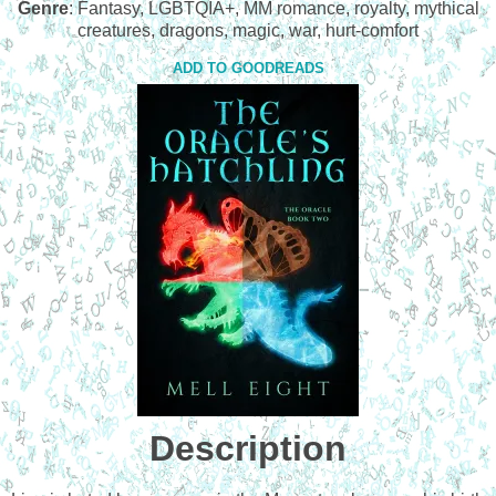
Genre
: Fantasy, LGBTQIA+, MM romance, royalty, mythical
creatures, dragons, magic, war, hurt-comfort
ADD TO GOODREADS
Description