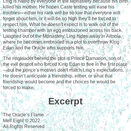
Ling is hated by everyone in the Monastery because his birth
killed his mother. He hopes Caste testing will ease his
troubles—either his rank will be so low that everyone will
forget about him, or it will be so high they’ll be forced to
respect him. What he doesn’t expect is to walk out of the
testing chamber with an egg emblazoned across his back.
Laughed out of the Monastery, Ling hides away in Altnoia,
where he becomes embroiled in a plot to overthrow King
Edan and the Oracle who supports him.
The ringleader behind the plot is Prince Damarion, son of
the evil despot who forced King Edan to flee in the first place
—but the prince’s motives don’t match Ling’s expectations.
He doesn’t anticipate a friendship, either, or what that
friendship would become and the choices he would be
forced to make.
Excerpt
The Oracle’s Flame
Mell Eight © 2022
All Rights Reserved