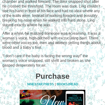
chamber and walked forward. The door snapped shut after
he crossed the threshold. The room was dark. Ling couldn’t
see his hand in front of his face and had no idea where any
of the walls were. Instead of walking forward and possibly
breaking his nose when he walked into hard stone, Ling
stayed exactly where he was.
After a while, he realized someone was screaming. It was a
woman’s voice, high-pitched with excruciating pain. There
were other voices too, men and women yelling things about
blood and a baby’s foot.
“I don’t care if the baby is facing the wrong way!” the
woman’s voice snapped, still shrill and broken as she
gasped desperately for air.
Purchase
NINESTAR PRESS
|
BOOKS2READ