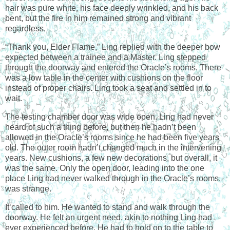
hair was pure white, his face deeply wrinkled, and his back
bent, but the fire in him remained strong and vibrant
regardless.
“Thank you, Elder Flame,” Ling replied with the deeper bow
expected between a trainee and a Master. Ling stepped
through the doorway and entered the Oracle’s rooms. There
was a low table in the center with cushions on the floor
instead of proper chairs. Ling took a seat and settled in to
wait.
The testing chamber door was wide open. Ling had never
heard of such a thing before, but then he hadn’t been
allowed in the Oracle’s rooms since he had been five years
old. The outer room hadn’t changed much in the intervening
years. New cushions, a few new decorations, but overall, it
was the same. Only the open door, leading into the one
place Ling had never walked through in the Oracle’s rooms,
was strange.
It called to him. He wanted to stand and walk through the
doorway. He felt an urgent need, akin to nothing Ling had
ever experienced before. He had to hold on to the table to