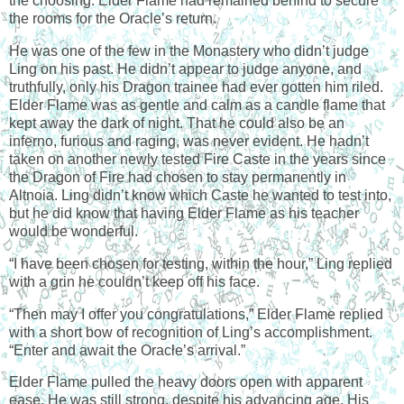
the choosing. Elder Flame had remained behind to secure
the rooms for the Oracle’s return.
He was one of the few in the Monastery who didn’t judge
Ling on his past. He didn’t appear to judge anyone, and
truthfully, only his Dragon trainee had ever gotten him riled.
Elder Flame was as gentle and calm as a candle flame that
kept away the dark of night. That he could also be an
inferno, furious and raging, was never evident. He hadn’t
taken on another newly tested Fire Caste in the years since
the Dragon of Fire had chosen to stay permanently in
Altnoia. Ling didn’t know which Caste he wanted to test into,
but he did know that having Elder Flame as his teacher
would be wonderful.
“I have been chosen for testing, within the hour,” Ling replied
with a grin he couldn’t keep off his face.
“Then may I offer you congratulations,” Elder Flame replied
with a short bow of recognition of Ling’s accomplishment.
“Enter and await the Oracle’s arrival.”
Elder Flame pulled the heavy doors open with apparent
ease. He was still strong, despite his advancing age. His