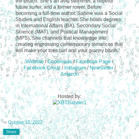
the beach. She's an avid swimmer, a hopeful
future surfer, and a former rower. Before
becoming a full-time author, Sabine was a Social
Studies and English teacher. She holds degrees
in International Affairs (BA), Secondary Social
Science (MAT), and Political Management
(MPS). She channels that knowledge into
creating engrossing contemporary romances that
will make your toes curl and your granny blush.
Website
/
Goodreads
/
Facebook Page
/
Facebook Group
/
Instagram
/
Newsletter
/
Amazon
Hosted by:
at
October 10, 2022
Share