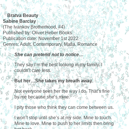
Bratva Beauty
Sabine Barclay
(The Ivankov Brotherhood, #4)
Published by: Oliver Heber Books
Publication date: November 1st 2022
Genres: Adult, Contemporary, Mafia, Romance
She can pretend not to notice…
They say I’m the best looking in my family. I
couldn’t care less.
But her…She takes my breath away.
Not everyone sees her the way I do. That’s fine
by me because she’s mine.
I pity those who think they can come between us.
I won’t stop until she’s at my side. Mine to touch.
Mine to love. Mine to push to her limits then bring