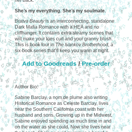
her back.
She’s my everything. She’s my soulmate.
Bratva Beauty
is an interconnecting, standalone
Dark Mafia Romance with a HEA and no
cliffhanger. It contains extra-steamy scenes that
will make your toes curl and your granny blush.
This is book four in
The Ivankov Brotherhood
, a
six-book series that’ll keep you warm at night.
Add to Goodreads
/
Pre-order
Author Bio:
Sabine Barclay, a nom de plume also writing
Historical Romance as Celeste Barclay, lives
near the Southern California coast with her
husband and sons. Growing up in the Midwest,
Sabine enjoyed spending as much time in and
on the water as she could. Now she lives near