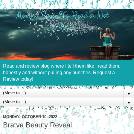
Read and review blog where I tell them like I read them,
honestly and without pulling any punches. Request a
Review today!
▼
▼
MONDAY, OCTOBER 10, 2022
Bratva Beauty Reveal