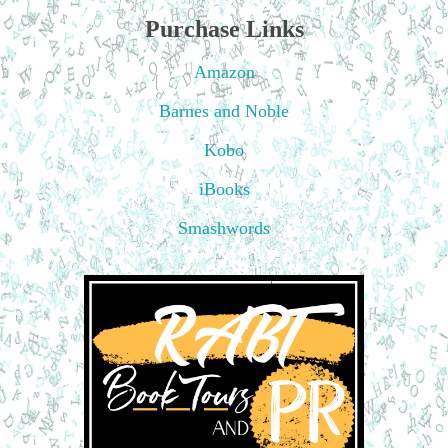
Purchase Links
Amazon
Barnes and Noble
Kobo
iBooks
Smashwords