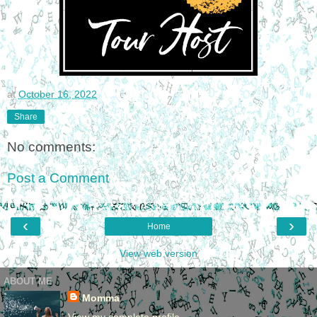
at
October 16, 2022
Share
No comments:
Post a Comment
‹
›
Home
View web version
ABOUT ME
Momma