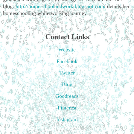
blog:
http://homeschoolandwork.blogspot.com/
details her
homeschooling while working journey.
Contact Links
Website
Facebook
Twitter
Blog
Goodreads
Pinterest
Instagram