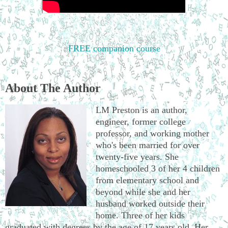
FREE companion course
About The Author
LM Preston is an author,
engineer, former college
professor, and working mother
who's been married for over
twenty-five years. She
homeschooled 3 of her 4 children
from elementary school and
beyond while she and her
husband worked outside their
home. Three of her kids
graduated with degrees by the age of 17 years old. Her