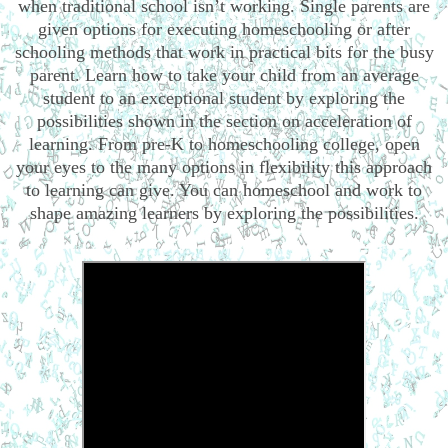
when traditional school isn’t working. Single parents are
given options for executing homeschooling or after
schooling methods that work in practical bits for the busy
parent. Learn how to take your child from an average
student to an exceptional student by exploring the
possibilities shown in the section on acceleration of
learning. From pre-K to homeschooling college, open
your eyes to the many options in flexibility this approach
to learning can give. You can homeschool and work to
shape amazing learners by exploring the possibilities.