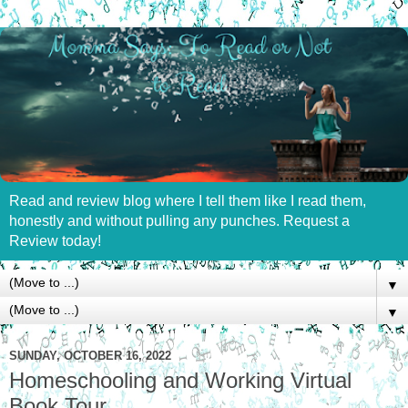
Read and review blog where I tell them like I read them,
honestly and without pulling any punches. Request a
Review today!
▼
▼
SUNDAY, OCTOBER 16, 2022
Homeschooling and Working Virtual
Book Tour