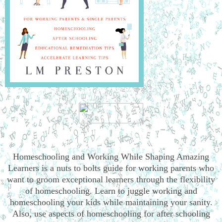
Homeschooling and Working While Shaping Amazing
Learners is a nuts to bolts guide for working parents who
want to groom exceptional learners through the flexibility
of homeschooling. Learn to juggle working and
homeschooling your kids while maintaining your sanity.
Also, use aspects of homeschooling for after schooling