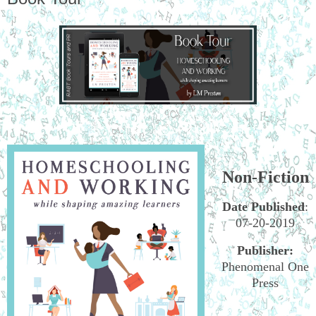
Non-Fiction
Date Published
:
07-20-2019
Publisher:
Phenomenal One
Press