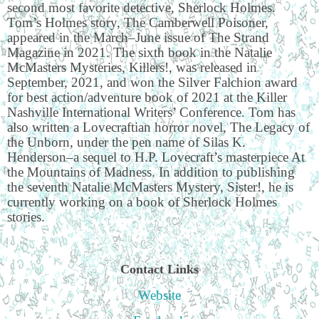
second most favorite detective, Sherlock Holmes.
Tom’s Holmes story, The Camberwell Poisoner,
appeared in the March–June issue of The Strand
Magazine in 2021. The sixth book in the Natalie
McMasters Mysteries, Killers!, was released in
September, 2021, and won the Silver Falchion award
for best action/adventure book of 2021 at the Killer
Nashville International Writers’ Conference. Tom has
also written a Lovecraftian horror novel, The Legacy of
the Unborn, under the pen name of Silas K.
Henderson
‒
a sequel to H.P. Lovecraft
’
s masterpiece At
the Mountains of Madness. In addition to publishing
the seventh Natalie McMasters Mystery, Sister!, he is
currently working on a book of Sherlock Holmes
stories.
Contact Links
Website