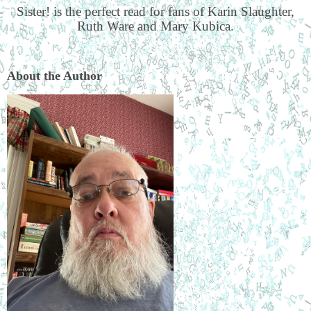
Sister! is the perfect read for fans of Karin Slaughter,
Ruth Ware and Mary Kubica.
About the Author