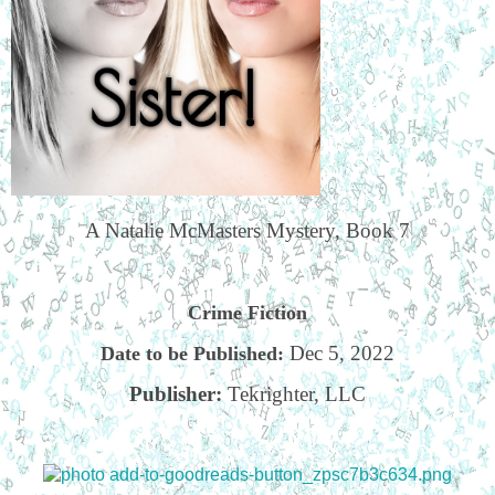
A Natalie McMasters Mystery, Book 7
Crime Fiction
Dec 5, 2022
Date to be Published:
Publisher:
Tekrighter, LLC