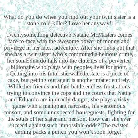
What do you do when you find out your twin sister is a
stone-cold killer? Love her anyway!
Twentysomething detective Natalie McMasters comes
face-to-face with the awesome power of money and
privilege in her latest adventure. After she finds out that
she has a twin sister who’s committed a heinous crime,
her son Eduardo falls into the clutches of a perverted
billionaire who plays with peoples lives for sport.
Getting into his futuristic walled estate is a piece of
cake, but getting out again is another matter entirely.
While her friends and fam battle endless frustrations
trying to convince the cops and the courts that Nattie
and Eduardo are in deadly danger, she plays a risky
game with a malignant narcissist, his venomous
consort, and some unexpected houseguests, fighting for
the souls of her sister and her son. How can she ever
succeed against such impossible odds? The twisted
ending packs a punch you won’t soon forget!