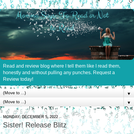
Read and review blog where I tell them like I read them,
honestly and without pulling any punches. Request a
Review today!
▼
▼
MONDAY, DECEMBER 5, 2022
Sister! Release Blitz