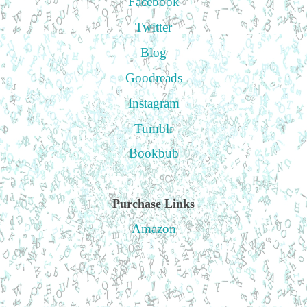
Facebook
Twitter
Blog
Goodreads
Instagram
Tumblr
Bookbub
Purchase Links
Amazon