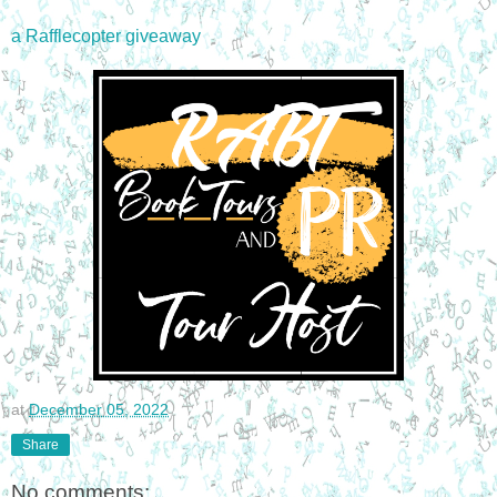
a Rafflecopter giveaway
at
December 05, 2022
Share
No comments: