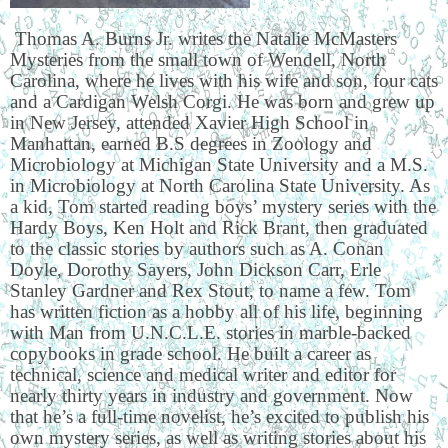
Thomas A. Burns Jr. writes the Natalie McMasters
Mysteries from the small town of Wendell, North
Carolina, where he lives with his wife and son, four cats
and a Cardigan Welsh Corgi. He was born and grew up
in New Jersey, attended Xavier High School in
Manhattan, earned B.S degrees in Zoology and
Microbiology at Michigan State University and a M.S.
in Microbiology at North Carolina State University. As
a kid, Tom started reading boys’ mystery series with the
Hardy Boys, Ken Holt and Rick Brant, then graduated
to the classic stories by authors such as A. Conan
Doyle, Dorothy Sayers, John Dickson Carr, Erle
Stanley Gardner and Rex Stout, to name a few. Tom
has written fiction as a hobby all of his life, beginning
with Man from U.N.C.L.E. stories in marble-backed
copybooks in grade school. He built a career as
technical, science and medical writer and editor for
nearly thirty years in industry and government. Now
that he’s a full-time novelist, he’s excited to publish his
own mystery series, as well as writing stories about his