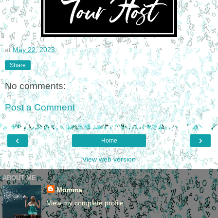
at
May 22, 2023
Share
No comments:
Post a Comment
‹
›
Home
View web version
ABOUT ME
Momma
View my complete profile