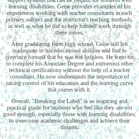
learning disabilities. Geise provides examples of his
experiences working with teacher consultants in each
primary subject and the instructor's teaching methods,
as well as what he did to help himself work through
these issues.
After graduating from high school, Geise still felt
inadequate in his educational abilities and had to
convince himself that he was not helpless. He went on
to complete his Associate Degree and numerous other
technical certifications without the help of a teacher
consultant. He now understands the importance of
taking control of his education and the learning curve
that comes with it.
Overall, "Breaking the Label" is an inspiring and
practical guide for students who feel like they are not
good enough, especially those with learning disabilities,
to overcome academic challenges and achieve their
dreams.