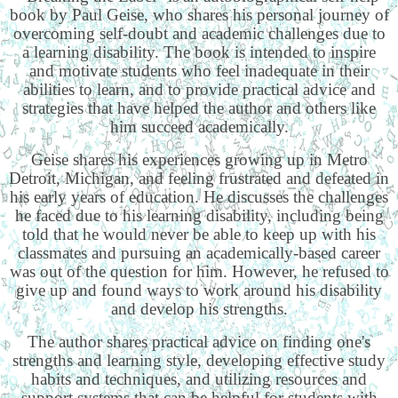
book by Paul Geise, who shares his personal journey of
overcoming self-doubt and academic challenges due to
a learning disability. The book is intended to inspire
and motivate students who feel inadequate in their
abilities to learn, and to provide practical advice and
strategies that have helped the author and others like
him succeed academically.
Geise shares his experiences growing up in Metro
Detroit, Michigan, and feeling frustrated and defeated in
his early years of education. He discusses the challenges
he faced due to his learning disability, including being
told that he would never be able to keep up with his
classmates and pursuing an academically-based career
was out of the question for him. However, he refused to
give up and found ways to work around his disability
and develop his strengths.
The author shares practical advice on finding one's
strengths and learning style, developing effective study
habits and techniques, and utilizing resources and
support systems that can be helpful for students with