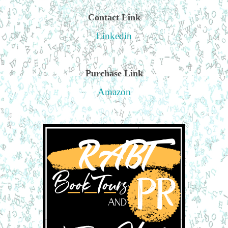
Contact Link
Linkedin
Purchase Link
Amazon