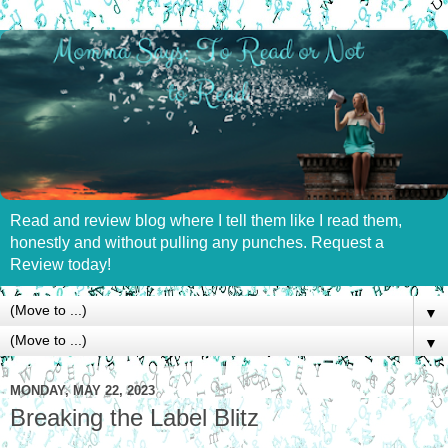
Read and review blog where I tell them like I read them,
honestly and without pulling any punches. Request a
Review today!
▼
▼
MONDAY, MAY 22, 2023
Breaking the Label Blitz