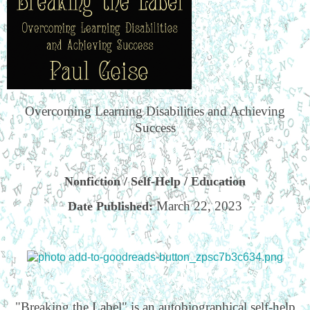
Overcoming Learning Disabilities and Achieving
Success
Nonfiction / Self-Help / Education
March 22, 2023
Date Published:
"Breaking the Label" is an autobiographical self-help