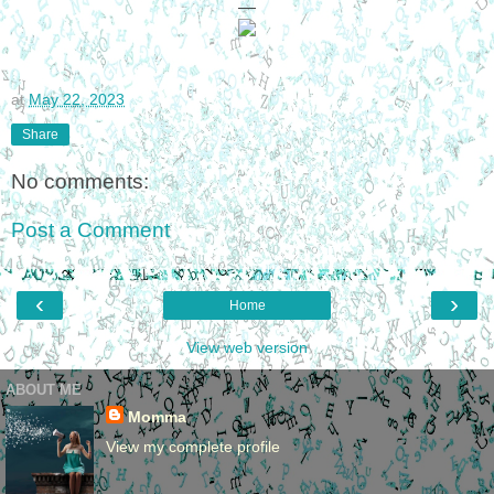
—
at
May 22, 2023
Share
No comments:
Post a Comment
‹
›
Home
View web version
ABOUT ME
Momma
View my complete profile