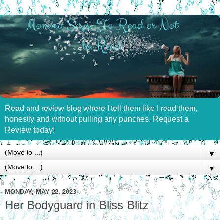
Read and review blog where I tell them like I read them,
honestly and without pulling any punches. Request a
Review today!
▼
▼
MONDAY, MAY 22, 2023
Her Bodyguard in Bliss Blitz