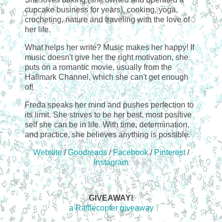
cupcake business for years), cooking, yoga,
crocheting, nature and traveling with the love of
her life.
What helps her write? Music makes her happy! If
music doesn't give her the right motivation, she
puts on a romantic movie, usually from the
Hallmark Channel, which she can't get enough
of!
Freda speaks her mind and pushes perfection to
its limit. She strives to be her best, most positive
self she can be in life. With time, determination,
and practice, she believes anything is possible.
Website
/
Goodreads
/
Facebook
/
Pinterest
/
Instagram
GIVEAWAY!
a Rafflecopter giveaway