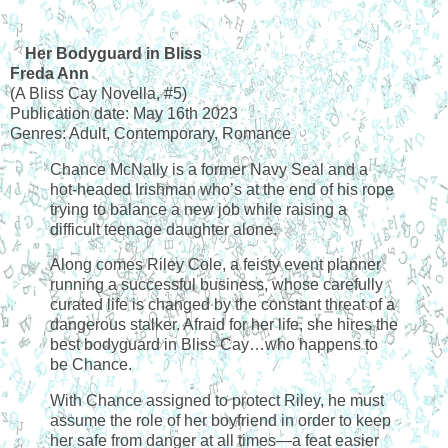
Her Bodyguard in Bliss
Freda Ann
(A Bliss Cay Novella, #5)
Publication date: May 16th 2023
Genres: Adult, Contemporary, Romance
Chance McNally is a former Navy Seal and a
hot-headed Irishman who’s at the end of his rope
trying to balance a new job while raising a
difficult teenage daughter alone.
Along comes Riley Cole, a feisty event planner
running a successful business, whose carefully
curated life is changed by the constant threat of a
dangerous stalker. Afraid for her life, she hires the
best bodyguard in Bliss Cay…who happens to
be Chance.
With Chance assigned to protect Riley, he must
assume the role of her boyfriend in order to keep
her safe from danger at all times—a feat easier