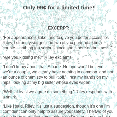
Only 99¢ for a limited time!
—
EXCERPT:
“For appearance’s sake, and to give you better access to
Riley, I strongly suggest the two of you pretend to be a
couple—nothing too serious since she’s here on business.”
“Are you kidding me?” Riley exclaims.
“I don’t know about that, Sloane. No one would believe
we’re a couple, we clearly have nothing in common, and not
an ounce of chemistry to pull it off.” I rest my hands on my
hips, looking at my big sister whose eyes widen.
“Well, at least we agree on something.” Riley responds with
a smirk.
“Like I said, Riley, it’s just a suggestion, though it’s one I’m
confident can only help to assure your safety. The two of you
have been in relationships before so I’m sure you can fake