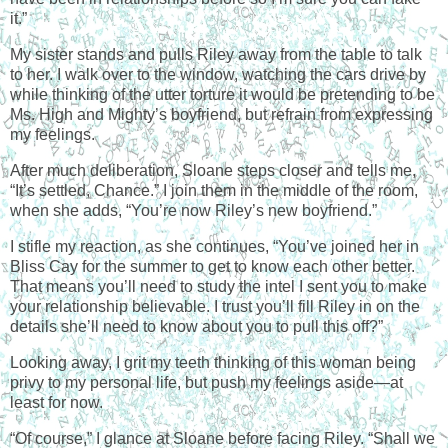
it.”
My sister stands and pulls Riley away from the table to talk
to her. I walk over to the window, watching the cars drive by
while thinking of the utter torture it would be pretending to be
Ms. High and Mighty’s boyfriend, but refrain from expressing
my feelings.
After much deliberation, Sloane steps closer and tells me,
“It’s settled, Chance.” I join them in the middle of the room,
when she adds, “You’re now Riley’s new boyfriend.”
I stifle my reaction, as she continues, “You’ve joined her in
Bliss Cay for the summer to get to know each other better.
That means you’ll need to study the intel I sent you to make
your relationship believable. I trust you’ll fill Riley in on the
details she’ll need to know about you to pull this off?”
Looking away, I grit my teeth thinking of this woman being
privy to my personal life, but push my feelings aside—at
least for now.
“Of course,” I glance at Sloane before facing Riley. “Shall we