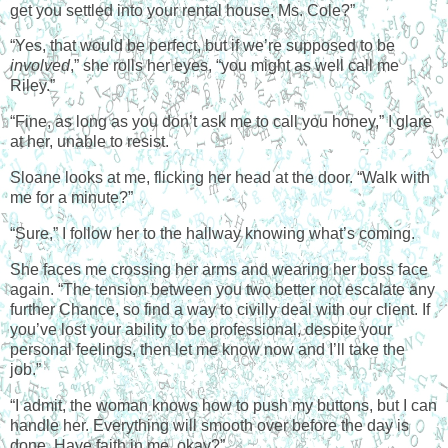
get you settled into your rental house, Ms. Cole?”
“Yes, that would be perfect, but if we’re supposed to be
involved
,” she rolls her eyes, “you might as well call me
Riley.”
“Fine, as long as you don’t ask me to call you honey,” I glare
at her, unable to resist.
Sloane looks at me, flicking her head at the door. “Walk with
me for a minute?”
“Sure,” I follow her to the hallway knowing what’s coming.
She faces me crossing her arms and wearing her boss face
again. “The tension between you two better not escalate any
further Chance, so find a way to civilly deal with our client. If
you’ve lost your ability to be professional, despite your
personal feelings, then let me know now and I’ll take the
job.”
“I admit, the woman knows how to push my buttons, but I can
handle her. Everything will smooth over before the day is
done. Have faith in me, okay?”