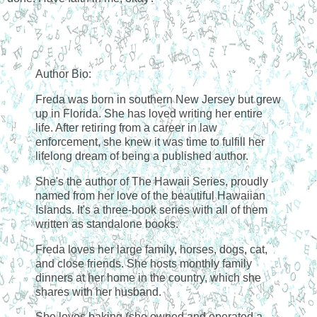
Author Bio:
Freda was born in southern New Jersey but grew
up in Florida. She has loved writing her entire
life. After retiring from a career in law
enforcement, she knew it was time to fulfill her
lifelong dream of being a published author.
She's the author of The Hawaii Series, proudly
named from her love of the beautiful Hawaiian
Islands. It's a three-book series with all of them
written as standalone books.
Freda loves her large family, horses, dogs, cat,
and close friends. She hosts monthly family
dinners at her home in the country, which she
shares with her husband.
She loves baking (she owned and operated a