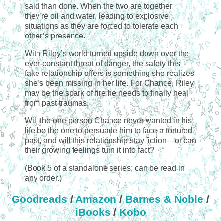
said than done. When the two are together
they’re oil and water, leading to explosive
situations as they are forced to tolerate each
other’s presence.
With Riley’s world turned upside down over the
ever-constant threat of danger, the safety this
fake relationship offers is something she realizes
she’s been missing in her life. For Chance, Riley
may be the spark of fire he needs to finally heal
from past traumas.
Will the one person Chance never wanted in his
life be the one to persuade him to face a tortured
past, and will this relationship stay fiction—or can
their growing feelings turn it into fact?
(Book 5 of a standalone series; can be read in
any order.)
Goodreads
/
Amazon
/
Barnes & Noble
/
iBooks
/
Kobo