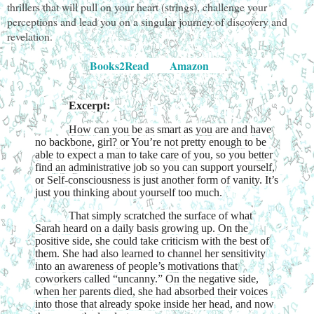
thrillers that will pull on your heart (strings), challenge your
perceptions and lead you on a singular journey of discovery and
revelation.
Books2Read
Amazon
Excerpt:
How can you be as smart as you are and have
no backbone, girl? or You’re not pretty enough to be
able to expect a man to take care of you, so you better
find an administrative job so you can support yourself,
or Self-consciousness is just another form of vanity. It’s
just you thinking about yourself too much.
That simply scratched the surface of what
Sarah heard on a daily basis growing up. On the
positive side, she could take criticism with the best of
them. She had also learned to channel her sensitivity
into an awareness of people’s motivations that
coworkers called “uncanny.” On the negative side,
when her parents died, she had absorbed their voices
into those that already spoke inside her head, and now