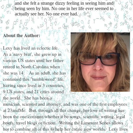
and she felt a strange dizzy feeling in seeing him and
being seen by him. No one in her life ever seemed to
actually see her. No one ever had.
About the Author:
Lexy has lived an eclectic life.
As a 'navy brat', she grew up in
various US states until her father
retired to North Carolina when
she was 14. As an adult, she has
continued this "tumbleweed" life,
having since lived in 3 countries,
9 US states, and 21 cities around
the world. She has been a
musician, scientist and attorney, and was one of the first employees
at 23andMe. But, through all this change, her love of writing has
been the one constant whether it be songs, scientific writing, legal
briefs, travel blogs or fiction. Writing the Limerent Series allows
her to combine all of this to help her create new worlds. Lexy lives