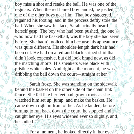
boy miss a shot and retake the ball. He was one of the
regulars. When the red-haired boy landed, he jostled
one of the other boys near him. That boy staggered,
regained his footing, and in the process deftly stole the
ball. When she saw his face, Sarah actually heard
herself gasp. The boy who had been pushed, the one
who now had the basketball, was the boy she had seen
before. She hadn’t noticed him because his appearance
was quite different. His shoulder-length dark hair had
been cut. He had on a red-and-black striped shirt that
didn’t look expensive, but did look brand new, as did
the matching shorts. His sneakers were black with
pristine white soles. And right at the moment, he was
dribbling the ball down the court—straight at her.
Sarah froze. She was standing on the sidewalk
behind the basket on the other side of the chain-link
fence. She felt like her feet had grown roots as she
watched him set up, jump, and make the basket. He
came down right in front of her. As he landed, before
turning to run back down the court, he stopped and
caught her eye. His eyes widened ever so slightly, and
he smiled.
For a moment, he looked directly in her eyes