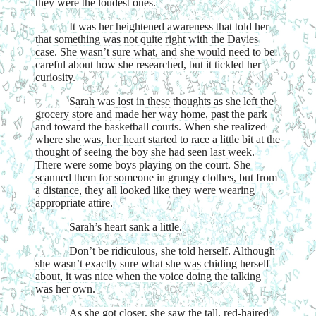
they were the loudest ones.
It was her heightened awareness that told her
that something was not quite right with the Davies
case. She wasn’t sure what, and she would need to be
careful about how she researched, but it tickled her
curiosity.
Sarah was lost in these thoughts as she left the
grocery store and made her way home, past the park
and toward the basketball courts. When she realized
where she was, her heart started to race a little bit at the
thought of seeing the boy she had seen last week.
There were some boys playing on the court. She
scanned them for someone in grungy clothes, but from
a distance, they all looked like they were wearing
appropriate attire.
Sarah’s heart sank a little.
Don’t be ridiculous, she told herself. Although
she wasn’t exactly sure what she was chiding herself
about, it was nice when the voice doing the talking
was her own.
As she got closer, she saw the tall, red-haired