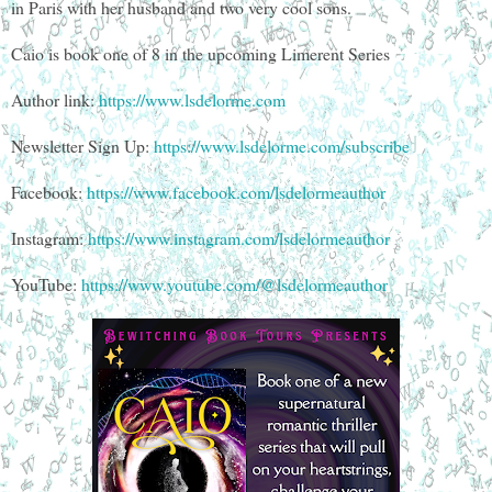
in Paris with her husband and two very cool sons.
Caio is book one of 8 in the upcoming Limerent Series
Author link:
https://www.lsdelorme.com
Newsletter Sign Up:
https://www.lsdelorme.com/subscribe
Facebook:
https://www.facebook.com/lsdelormeauthor
Instagram:
https://www.instagram.com/lsdelormeauthor
YouTube:
https://www.youtube.com/@lsdelormeauthor