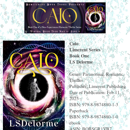
Caio
Limerent Series
Book One
LS Delorme
Genre: Paranormal, Romantic,
Thriller
Publisher: Limerent Publishing
Date of Publication: Feb 11,
2023
ISBN: 979-8-9874880-1-3
Paperback
ISBN: 979-8-9874880-1-0
ebook
ASIN: BOBSGR1VB7