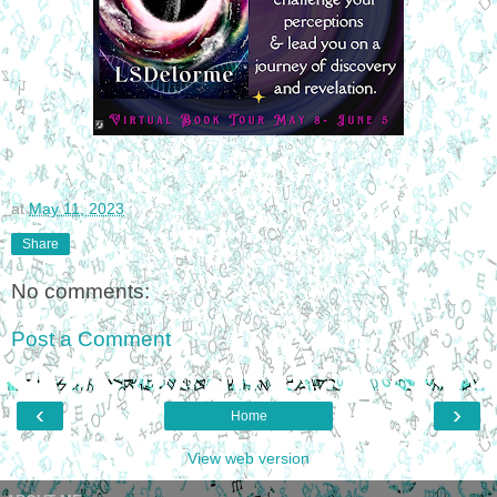
at
May 11, 2023
Share
No comments:
Post a Comment
‹
›
Home
View web version