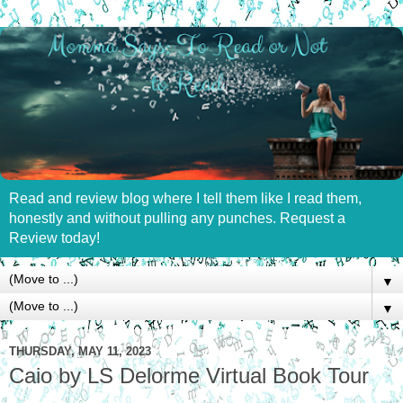
Read and review blog where I tell them like I read them,
honestly and without pulling any punches. Request a
Review today!
▼
▼
THURSDAY, MAY 11, 2023
Caio by LS Delorme Virtual Book Tour