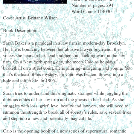
Number of pages: 294
Word Count: 114030
Cover Artist: Brittany Wilson
Book Description:
Sarah Baker is a paralegal in a law firm in modern-day Brooklyn.
Her life is bouncing between her abusive lawyer boyfriend, the
voices she hears in her head and her soul sucking work at the law
firm. On a New York spring day, she meets Caio as he plays
basketball on a street court. He is alluring, intriguing and young. Yet
that’s the least of his mystery, for Caio was beaten, thrown into a
hole and left to die. In 1905.
Sarah tries to understand this enigmatic stranger while juggling the
dubious ethics of her law firm and the ghosts in her head. As she
struggles with loss, grief, love, beauty and lawyers, she will need to
summon the strength to break all of society’s rules, save several lives
and step into a new and potentially magical life.
Caio is the opening book of a new series of supernatural romantic