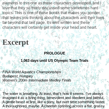
elements to this one as these characters developed, and I 
love that they so freely discussed some sometimes hard 
topics. This is one of those books that makes you ponder, 
that leaves you thinking about the characters and their lives 
far beyond that last page. It's well written and these 
characters will certainly get inside your head and heart.  
Excerpt
PROLOGUE
1,063 days until US Olympic Team Trials
FINA World Aquatics Championships
Budapest, Hungary
Women’s 200m Intermediate Medley Finals
The water is breathing. At least, that’s how it seems. I’ve always 
imagined it as a living thing, benevolent and obedient and faithful. 
A gentle beast at first, like a pony, but over time something faster. 
A thoroughbred, maybe. A cheetah sprinting across a flat, grassy 