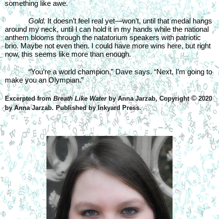
something like awe.
Gold. 
It doesn’t feel real yet—won’t, until that medal hangs 
around my neck, until I can hold it in my hands while the national 
anthem blooms through the natatorium speakers with patriotic 
brio. Maybe not even then. I could have more wins here, but right 
now, this seems like more than enough.
“You’re a world champion,” Dave says. “Next, I’m going to 
make you an Olympian.”
©
Excerpted from 
Breath Like Water
 by Anna Jarzab, Copyright 
 2020 
by Anna Jarzab. Published by Inkyard Press. 