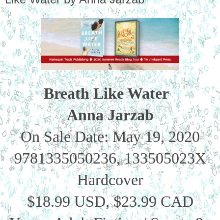
Breath Like Water  
Anna Jarzab
On Sale Date: May 19, 2020
9781335050236, 133505023X
Hardcover
$18.99 USD, $23.99 CAD