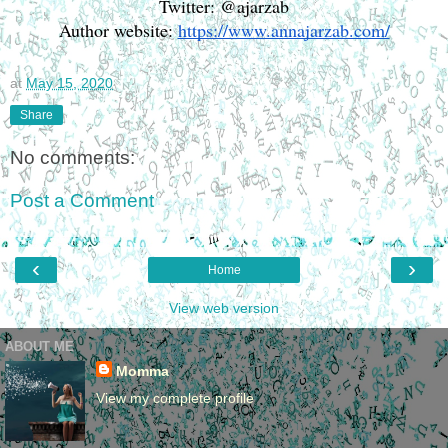
Twitter: @ajarzab
Author website: 
https://www.annajarzab.com/
at
May 15, 2020
Share
No comments:
Post a Comment
‹
›
Home
View web version
ABOUT ME
Momma
View my complete profile