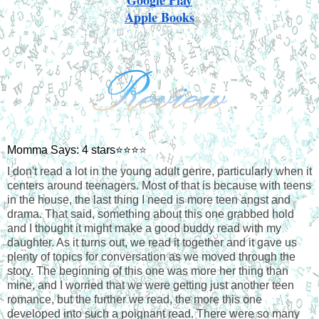
Apple Books
Momma Says: 4 stars⭐⭐⭐
⭐
I don't read a lot in the young adult genre, particularly when it 
centers around teenagers. Most of that is because with teens 
in the house, the last thing I need is more teen angst and 
drama. That said, something about this one grabbed hold 
and I thought it might make a good buddy read with my 
daughter. As it turns out, we read it together and it gave us 
plenty of topics for conversation as we moved through the 
story. The beginning of this one was more her thing than 
mine, and I worried that we were getting just another teen 
romance, but the further we read, the more this one 
developed into such a poignant read. There were so many 