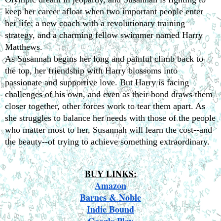
keep her career afloat when two important people enter 
her life: a new coach with a revolutionary training 
strategy, and a charming fellow swimmer named Harry 
Matthews.
As Susannah begins her long and painful climb back to 
the top, her friendship with Harry blossoms into 
passionate and supportive love. But Harry is facing 
challenges of his own, and even as their bond draws them 
closer together, other forces work to tear them apart. As 
she struggles to balance her needs with those of the people 
who matter most to her, Susannah will learn the cost--and 
the beauty--of trying to achieve something extraordinary.
BUY LINKS:
Amazon
Barnes & Noble
Indie Bound
Google Play