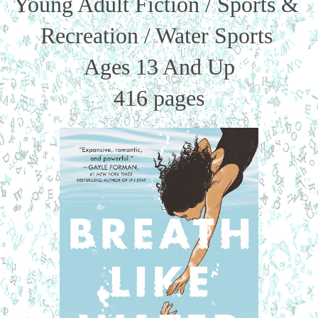
Young Adult Fiction / Sports & 
Recreation / Water Sports 
Ages 13 And Up
416 pages