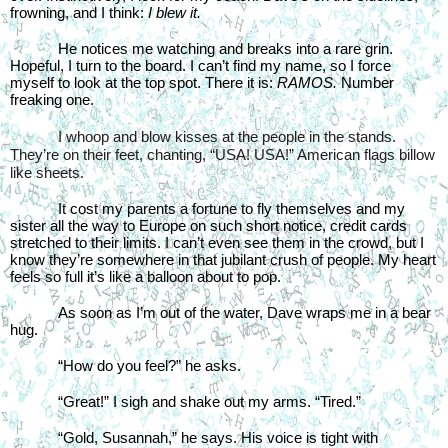
frowning, and I think: 
I blew it.
He notices me watching and breaks into a rare grin. 
Hopeful, I turn to the board. I can’t find my name, so I force 
myself to look at the top spot. There it is: 
RAMOS. 
Number 
freaking one.
I whoop and blow kisses at the people in the stands. 
They’re on their feet, chanting, “USA! USA!” American flags billow 
like sheets.
It cost my parents a fortune to fly themselves and my 
sister all the way to Europe on such short notice, credit cards 
stretched to their limits. I can’t even see them in the crowd, but I 
know they’re somewhere in that jubilant crush of people. My heart 
feels so full it’s like a balloon about to pop.
As soon as I’m out of the water, Dave wraps me in a bear 
hug.
“How do you feel?” he asks.
“Great!” I sigh and shake out my arms. “Tired.”
“Gold, Susannah,” he says. His voice is tight with 