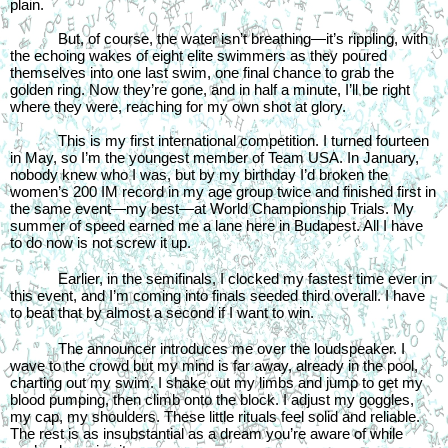
plain.
But, of course, the water isn’t breathing—it’s rippling, with 
the echoing wakes of eight elite swimmers as they poured 
themselves into one last swim, one final chance to grab the 
golden ring. Now they’re gone, and in half a minute, I’ll be right 
where they were, reaching for my own shot at glory.
This is my first international competition. I turned fourteen 
in May, so I’m the youngest member of Team USA. In January, 
nobody knew who I was, but by my birthday I’d broken the 
women’s 200 IM record in my age group twice and finished first in 
the same event—my best—at World Championship Trials. My 
summer of speed earned me a lane here in Budapest. All I have 
to do now is not screw it up.
Earlier, in the semifinals, I clocked my fastest time ever in 
this event, and I’m coming into finals seeded third overall. I have 
to beat that by almost a second if I want to win.
The announcer introduces me over the loudspeaker. I 
wave to the crowd but my mind is far away, already in the pool, 
charting out my swim. I shake out my limbs and jump to get my 
blood pumping, then climb onto the block. I adjust my goggles, 
my cap, my shoulders. These little rituals feel solid and reliable. 
The rest is as insubstantial as a dream you’re aware of while 