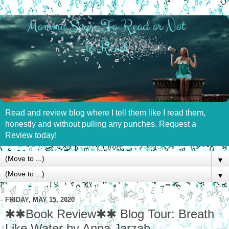
Read and review blog where I tell them like I read them,
honestly and without pulling any punches. Request a
Review today!
▼
▼
FRIDAY, MAY 15, 2020
✱✱Book Review✱✱ Blog Tour: Breath
Like Water by Anna Jarzab