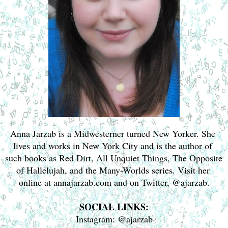
Anna Jarzab is a Midwesterner turned New Yorker. She 
lives and works in New York City and is the author of 
such books as Red Dirt, All Unquiet Things, The Opposite 
of Hallelujah, and the Many-Worlds series. Visit her 
online at annajarzab.com and on Twitter, @ajarzab.
SOCIAL LINKS:
Instagram: @ajarzab