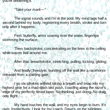
you’re dreaming it.
“Take your mark—”
The signal sounds and I’m in the pool. My mind lags half a 
second behind my body, registering every breath, stroke and turn 
only after it happens.
First: butterfly, arms soaring over the water, fingertips 
skimming the surface.
Then: backstroke, concentrating on the lines in the ceiling 
while waves boil around me.
After that: breaststroke, stretching, pulling, kicking, gliding.
And finally: freestyle, bursting off the wall like a racehorse 
released from a starting gate.
I go six strokes without taking a breath and snap into my 
highest gear for a mad-dash last push, coasting along the razor’s 
edge of my perfectly timed taper. No thinking, just doing. No drag, 
only flight.
My hand touches the wall, and my eyes begin to burn. It’s 
over. Instinctively, I look for my coach. Dave’s on the sidelines, 