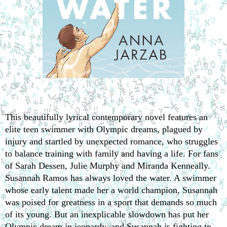
This beautifully lyrical contemporary novel features an 
elite teen swimmer with Olympic dreams, plagued by 
injury and startled by unexpected romance, who struggles 
to balance training with family and having a life. For fans 
of Sarah Dessen, Julie Murphy and Miranda Kenneally.
Susannah Ramos has always loved the water. A swimmer 
whose early talent made her a world champion, Susannah 
was poised for greatness in a sport that demands so much 
of its young. But an inexplicable slowdown has put her 
Olympic dream in jeopardy, and Susannah is fighting to 