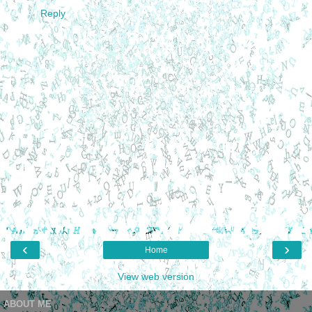
Reply
‹
›
Home
View web version
ABOUT ME