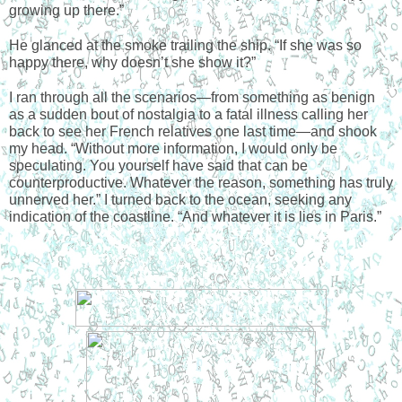
growing up there.”
He glanced at the smoke trailing the ship. “If she was so 
happy there, why doesn’t she show it?”
I ran through all the scenarios—from something as benign 
as a sudden bout of nostalgia to a fatal illness calling her 
back to see her French relatives one last time—and shook 
my head. “Without more information, I would only be 
speculating. You yourself have said that can be 
counterproductive. Whatever the reason, something has truly 
unnerved her.” I turned back to the ocean, seeking any 
indication of the coastline. “And whatever it is lies in Paris.” 