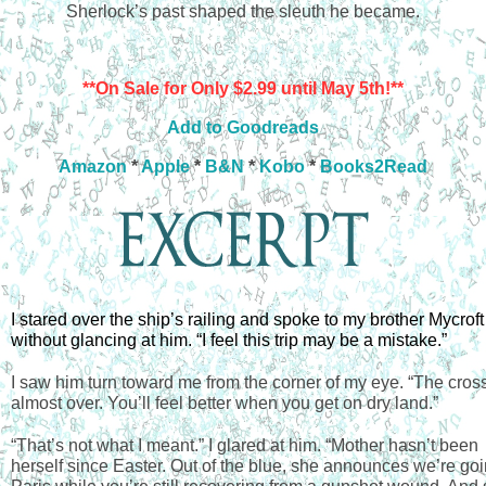
Sherlock’s past shaped the sleuth he became.
**On Sale for Only $2.99 until May 5th!**
Add to Goodreads
Amazon
*
Apple
*
B&N
*
Kobo
*
Books2Read
I stared over the ship’s railing and spoke to my brother Mycroft 
without glancing at him. “I feel this trip may be a mistake.”
I saw him turn toward me from the corner of my eye. “The cross
almost over. You’ll feel better when you get on dry land.”
“That’s not what I meant.” I glared at him. “Mother hasn’t been 
herself since Easter. Out of the blue, she announces we’re goin