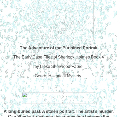
The Adventure of the Purloined Portrait
The Early Case Files of Sherlock Holmes Book 4
by Liese Sherwood-Fabre
Genre: Historical Mystery
A long-buried past. A stolen portrait. The artist’s murder.
Can Sherlock discover the connection between the