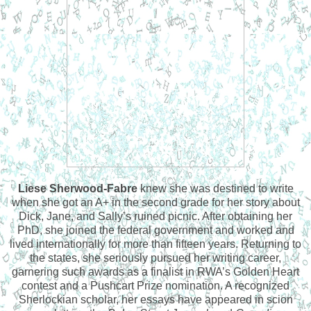
Liese Sherwood-Fabre
knew she was destined to write
when she got an A+ in the second grade for her story about
Dick, Jane, and Sally’s ruined picnic. After obtaining her
PhD, she joined the federal government and worked and
lived internationally for more than fifteen years. Returning to
the states, she seriously pursued her writing career,
garnering such awards as a finalist in RWA’s Golden Heart
contest and a Pushcart Prize nomination. A recognized
Sherlockian scholar, her essays have appeared in scion