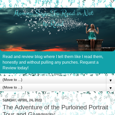
Read and review blog where I tell them like I read them,
honestly and without pulling any punches. Request a
Review today!
▼
▼
SUNDAY, APRIL 24, 2022
The Adventure of the Purloined Portrait
Tour and Giveaway