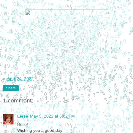
at
April 24, 2022
Share
1 comment:
Liese
May 5, 2022 at 5:02 PM
Hello!
Wishing you a good day!