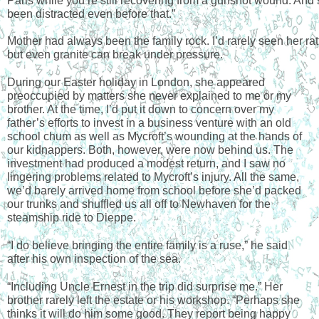
Paris while you’re still recovering from a gunshot wound. And 
been distracted even before that.”
Mother had always been the family rock. I’d rarely seen her ratt
but even granite can break under pressure.
During our Easter holiday in London, she appeared 
preoccupied by matters she never explained to me or my 
brother. At the time, I’d put it down to concern over my 
father’s efforts to invest in a business venture with an old 
school chum as well as Mycroft’s wounding at the hands of 
our kidnappers. Both, however, were now behind us. The 
investment had produced a modest return, and I saw no 
lingering problems related to Mycroft’s injury. All the same, 
we’d barely arrived home from school before she’d packed 
our trunks and shuffled us all off to Newhaven for the 
steamship ride to Dieppe. 
“I do believe bringing the entire family is a ruse,” he said 
after his own inspection of the sea. 
“Including Uncle Ernest in the trip did surprise me.” Her 
brother rarely left the estate or his workshop. “Perhaps she 
thinks it will do him some good. They report being happy 