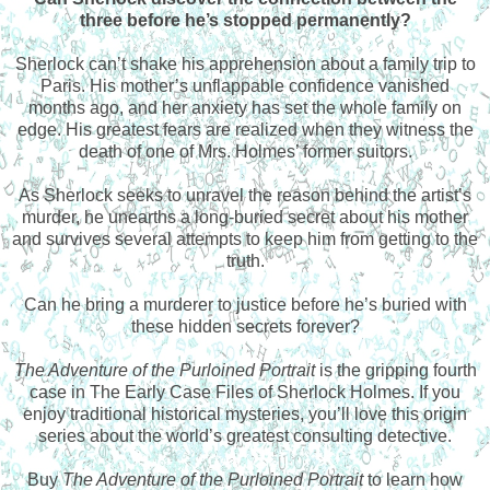
three before he’s stopped permanently?
Sherlock can’t shake his apprehension about a family trip to
Paris. His mother’s unflappable confidence vanished
months ago, and her anxiety has set the whole family on
edge. His greatest fears are realized when they witness the
death of one of Mrs. Holmes’ former suitors.
As Sherlock seeks to unravel the reason behind the artist’s
murder, he unearths a long-buried secret about his mother
and survives several attempts to keep him from getting to the
truth.
Can he bring a murderer to justice before he’s buried with
these hidden secrets forever?
The Adventure of the Purloined Portrait
is the gripping fourth
case in The Early Case Files of Sherlock Holmes. If you
enjoy traditional historical mysteries, you’ll love this origin
series about the world’s greatest consulting detective.
Buy
The Adventure of the Purloined Portrait
to learn how