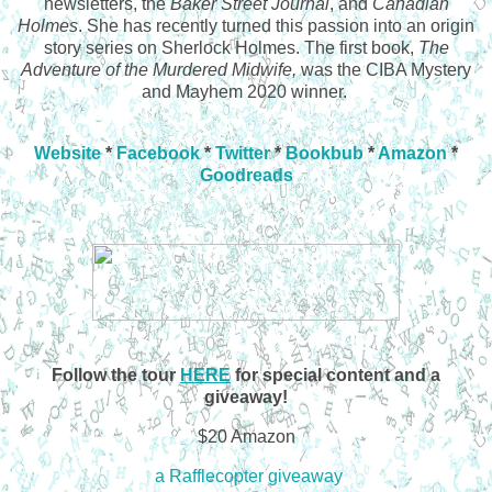
newsletters, the
Baker Street Journal
, and
Canadian
Holmes
. She has recently turned this passion into an origin
story series on Sherlock Holmes. The first book,
The
Adventure of the Murdered Midwife,
was the CIBA Mystery
and Mayhem 2020 winner.
Website
*
Facebook
*
Twitter
*
Bookbub
*
Amazon
*
Goodreads
Follow the tour
HERE
for special content and a
giveaway!
$20 Amazon
a Rafflecopter giveaway