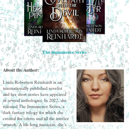
The Immanence Series
About the Author:
Linda Robertson Reinhardt is an
internationally published novelist
and her short stories have appeared
in several anthologies. In 2022, she
released The Immanence Series, a
dark fantasy trilogy for which she
created the covers and all the interior
artwork. A life-long musician, she’s