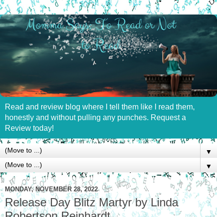
Read and review blog where I tell them like I read them,
honestly and without pulling any punches. Request a
Review today!
▼
▼
MONDAY, NOVEMBER 28, 2022
Release Day Blitz Martyr by Linda
Robertson Reinhardt