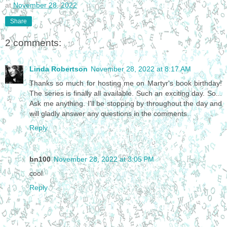
at
November 28, 2022
Share
2 comments:
Linda Robertson
November 28, 2022 at 8:17 AM
Thanks so much for hosting me on Martyr's book birthday!
The series is finally all available. Such an exciting day. So...
Ask me anything. I'll be stopping by throughout the day and
will gladly answer any questions in the comments.
Reply
bn100
November 28, 2022 at 3:05 PM
cool
Reply