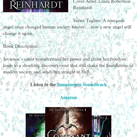
Cover Artist: Linda Robertson
Reinhardt
Series Tagline: A renegade
angel once changed human society forever… now a new angel will
change it again.
Book Description:
Jovienne’s quest to understand her power and claim her freedom
leads to a shocking discovery--one that will shake the foundations of
modern society and sends her straight to Hell.
Listen to the
Immanence Soundtrack
Amazon