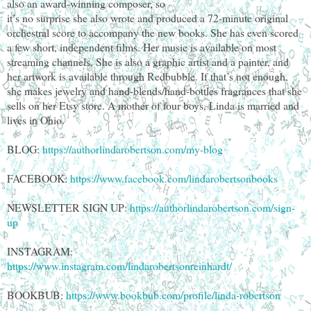
also an award-winning composer, so
it’s no surprise she also wrote and produced a 72-minute original
orchestral score to accompany the new books. She has even scored
a few short, independent films. Her music is available on most
streaming channels. She is also a graphic artist and a painter, and
her artwork is available through Redbubble. If that’s not enough,
she makes jewelry and hand-blends/hand-bottles fragrances that she
sells on her Etsy store. A mother of four boys, Linda is married and
lives in Ohio.
BLOG:
https://authorlindarobertson.com/my-blog
FACEBOOK:
https://www.facebook.com/lindarobertsonbooks
NEWSLETTER SIGN UP:
https://authorlindarobertson.com/sign-
up
INSTAGRAM:
https://www.instagram.com/lindarobertsonreinhardt/
BOOKBUB:
https://www.bookbub.com/profile/linda-robertson