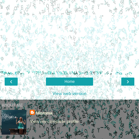
‹
›
Home
View web version
ABOUT ME
Momma
View my complete profile