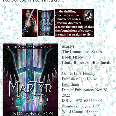
Martyr
The Immanence Series
Book Three
Linda Robertson Reinhardt
Genre: Dark Fantasy
Publisher: Igni House
Publishing
Date of Publication: Nov 28,
2022
ISBN: 9781685440091
Number of pages: 635
Word Count: 148,000