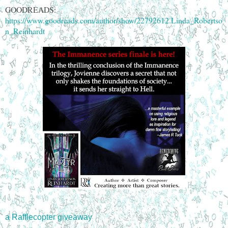
GOODREADS:
https://www.goodreads.com/author/show/22792612.Linda_Robertso
n_Reinhardt
a Rafflecopter giveaway